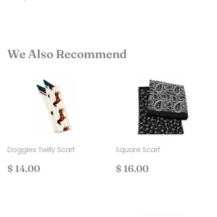
We Also Recommend
Doggies Twilly Scarf
Square Scarf
Regular
$
Regular
$
$ 14.00
$ 16.00
price
14.00
price
16.00