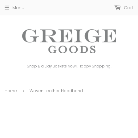
Menu
Cart
Shop Bid Day Baskets Now!! Happy Shopping!
Home
Woven Leather Headband
›