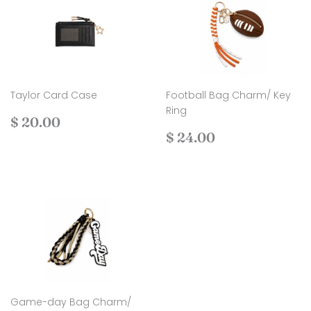
Taylor Card Case
Football Bag Charm/ Key
Ring
Regular
$
$ 20.00
price
20.00
Regular
$
$ 24.00
price
24.00
Game-day Bag Charm/