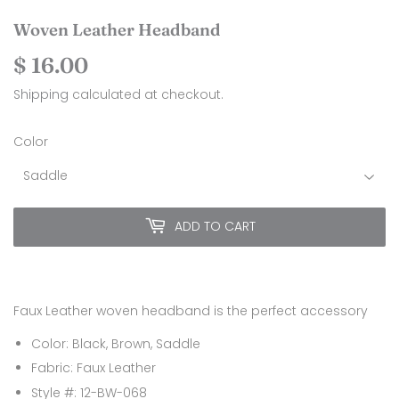
Woven Leather Headband
$ 16.00
$
16.00
Shipping
calculated at checkout.
Color
ADD TO CART
Faux Leather woven headband is the perfect accessory
Color: Black, Brown, Saddle
Fabric: Faux Leather
Style #: 12-BW-068