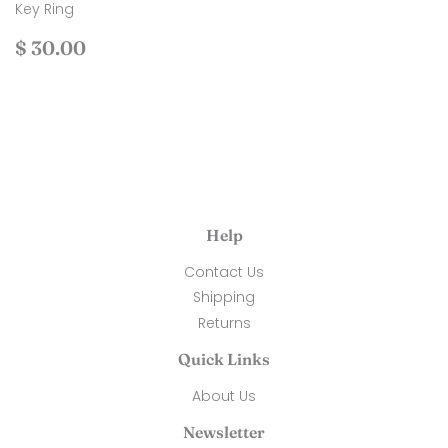
Key Ring
Regular
$
$ 30.00
price
30.00
Help
Contact Us
Shipping
Returns
Quick Links
About Us
Newsletter