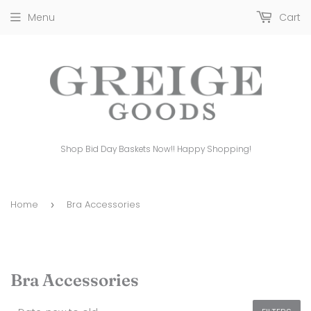
Menu
Cart
Shop Bid Day Baskets Now!! Happy Shopping!
Home
Bra Accessories
›
Bra Accessories