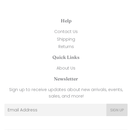
Help
Contact Us
Shipping
Returns
Quick Links
About Us
Newsletter
Sign up to receive updates about new arrivals, events,
sales, and more!
Email
SIGN UP