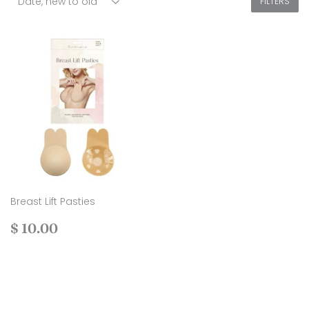
FILTERS
Breast Lift Pasties
Regular
$
$ 10.00
price
10.00