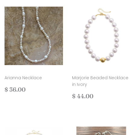
Arianna Necklace
Marjorie Beaded Necklace
in Ivory
Regular
$
$ 36.00
price
36.00
Regular
$
$ 44.00
price
44.00