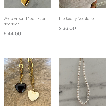
Wrap Around Pearl Heart
The Scotty Necklace
Necklace
Regular
$
$ 36.00
Regular
$
price
36.00
$ 44.00
price
44.00