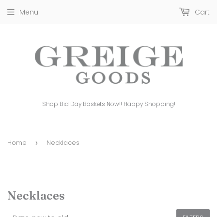
Menu
Cart
Shop Bid Day Baskets Now!! Happy Shopping!
Home
Necklaces
›
Necklaces