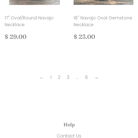
17" Oval/Round Navajo
16" Navajo Oval Gemstone
Necklace
Necklace
Regular
$
Regular
$
$ 29.00
$ 23.00
price
29.00
price
23.00
←
1
2
3
…
6
→
Help
Contact Us