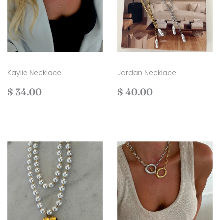
Kaylie Necklace
Jordan Necklace
Regular
$
Regular
$
$ 34.00
$ 40.00
price
34.00
price
40.00