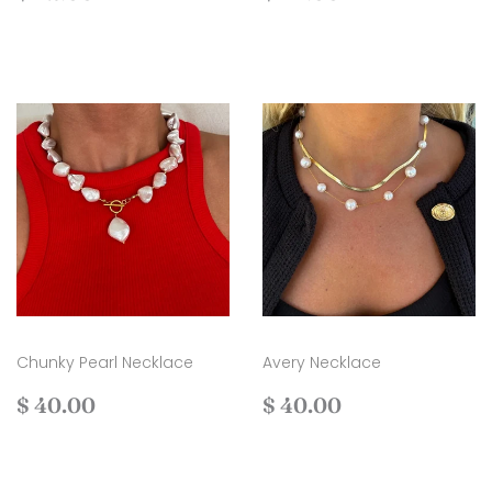
price
42.00
price
44.00
Chunky Pearl Necklace
Avery Necklace
Regular
$
Regular
$
$ 40.00
$ 40.00
price
40.00
price
40.00