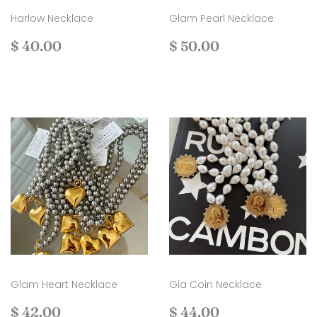
Harlow Necklace
Glam Pearl Necklace
Regular
$
Regular
$
$ 40.00
$ 50.00
price
40.00
price
50.00
Glam Heart Necklace
Gia Coin Necklace
Regular
$
Regular
$
$ 42.00
$ 44.00