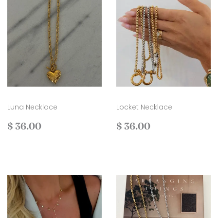
Luna Necklace
Locket Necklace
Regular
$
Regular
$
$ 36.00
$ 36.00
price
36.00
price
36.00