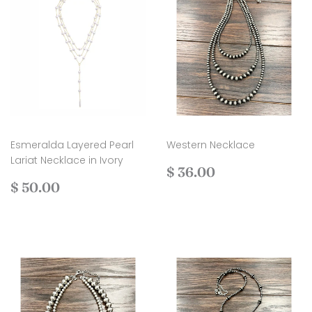
Esmeralda Layered Pearl
Western Necklace
Lariat Necklace in Ivory
Regular
$
$ 36.00
Regular
$
price
36.00
$ 50.00
price
50.00