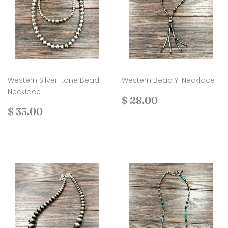
Western Silver-tone Bead
Western Bead Y-Necklace
Necklace
Regular
$
$ 28.00
Regular
$
price
28.00
$ 33.00
price
33.00