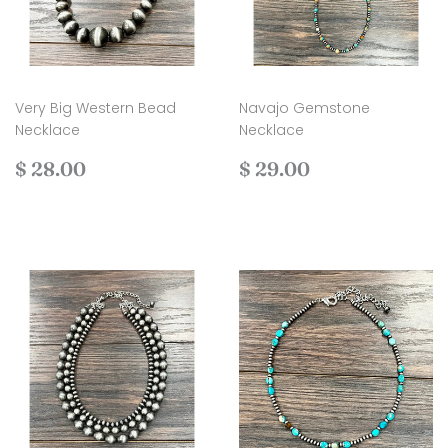
Very Big Western Bead
Navajo Gemstone
Necklace
Necklace
Regular
$
Regular
$
$ 28.00
$ 29.00
price
28.00
price
29.00