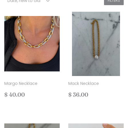
FILTERS
Margo Necklace
Mack Necklace
Regular
$
Regular
$
$ 40.00
$ 36.00
price
40.00
price
36.00