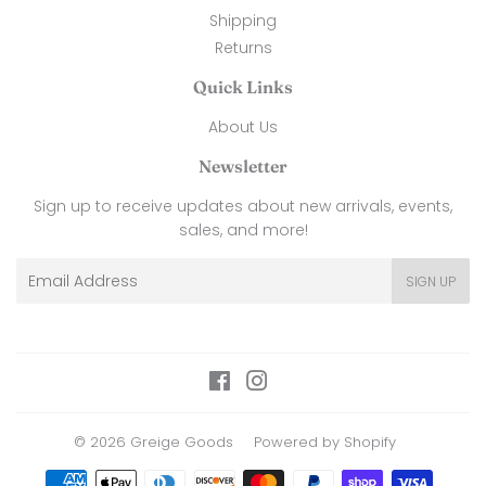
Shipping
Returns
Quick Links
About Us
Newsletter
Sign up to receive updates about new arrivals, events,
sales, and more!
Email
SIGN UP
Facebook
Instagram
© 2026
Greige Goods
Powered by Shopify
Payment