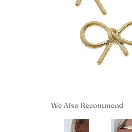
We Also Recommend