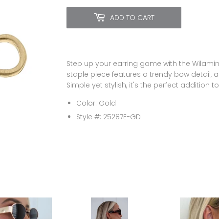
ADD TO CART
Step up your earring game with the Wilamina
staple piece features a trendy bow detail, a
Simple yet stylish, it's the perfect addition to
Color: Gold
Style #: 25287E-GD