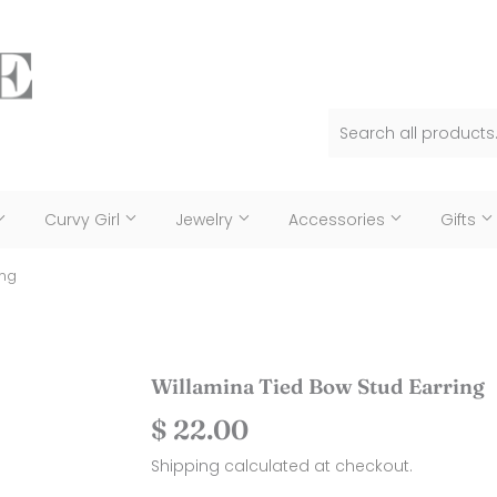
Curvy Girl
Jewelry
Accessories
Gifts
ing
Willamina Tied Bow Stud Earring
$ 22.00
$
22.00
Shipping
calculated at checkout.