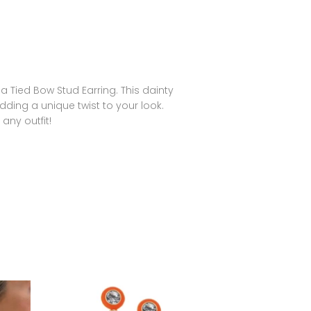
 Tied Bow Stud Earring. This dainty
dding a unique twist to your look.
 any outfit!