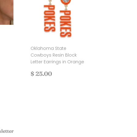
Oklahoma State
.00
Cowboys Resin Block
Letter Earrings in Orange
Regular
$
$ 25.00
price
25.00
letter