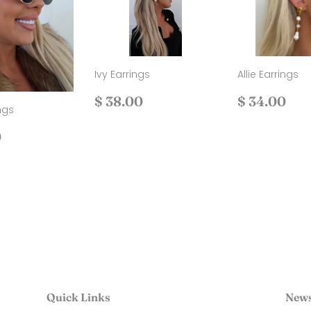
Ivy Earrings
Allie Earrings
Regular
$
Regular
$
$ 38.00
$ 34.00
ngs
price
38.00
price
34
ar
$
0
40.00
Quick Links
News