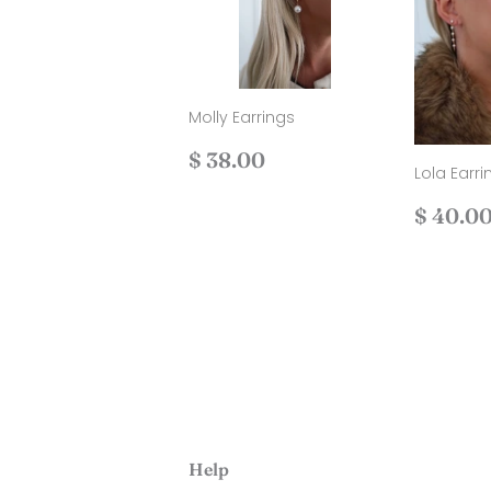
Molly Earrings
Regular
$
$ 38.00
Lola Earri
price
38.00
Regul
$ 40.0
price
Help