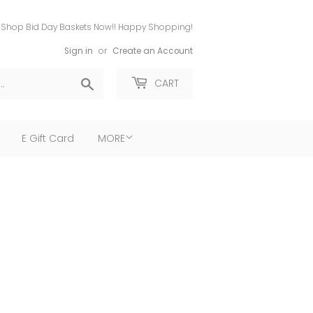
Shop Bid Day Baskets Now!! Happy Shopping!
Sign in
or
Create an Account
Search
CART
E Gift Card
MORE