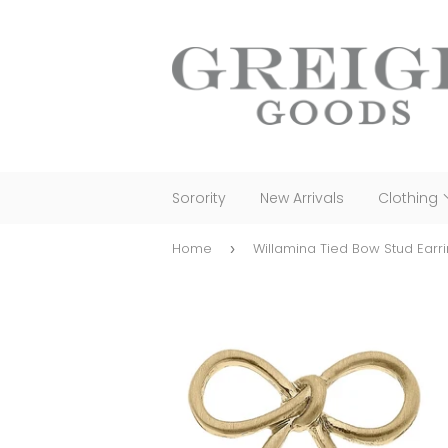
Sorority
New Arrivals
Clothing
Home
Willamina Tied Bow Stud Earr
›