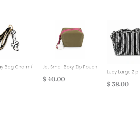
y Bag Charm/
Jet Small Boxy Zip Pouch
Lucy Large Zip
Regular
$
$ 40.00
Regular
$
$ 38.00
ar
$
price
40.00
0
price
38
30.00