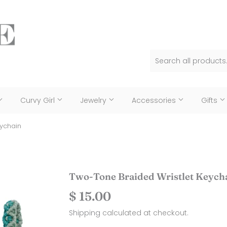
Curvy Girl
Jewelry
Accessories
Gifts
eychain
Two-Tone Braided Wristlet Keych
$ 15.00
$
15.00
Shipping
calculated at checkout.