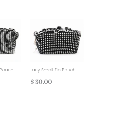
 Pouch
Lucy Small Zip Pouch
Regular
$
$ 30.00
.00
price
30.00