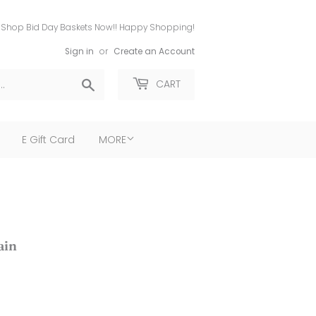
Shop Bid Day Baskets Now!! Happy Shopping!
Sign in
or
Create an Account
Search
CART
E Gift Card
MORE
ain