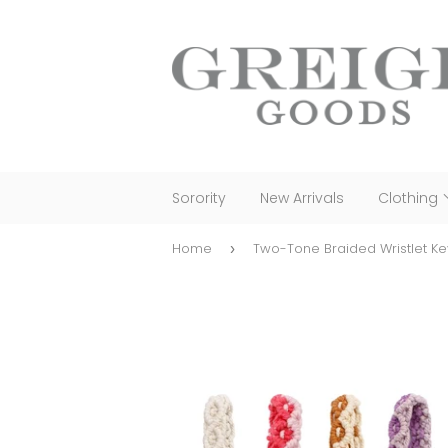
Sorority
New Arrivals
Clothing
Home
Two-Tone Braided Wristlet K
›