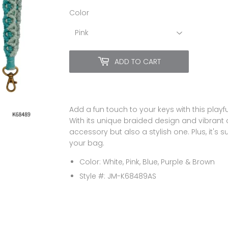
Color
ADD TO CART
Add a fun touch to your keys with this playf
With its unique braided design and vibrant co
accessory but also a stylish one. Plus, it's 
your bag.
Color: White, Pink, Blue, Purple & Brown
Style #:
JM-K68489AS