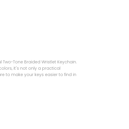
ul Two-Tone Braided Wristlet Keychain.
lors, it's not only a practical
sure to make your keys easier to find in