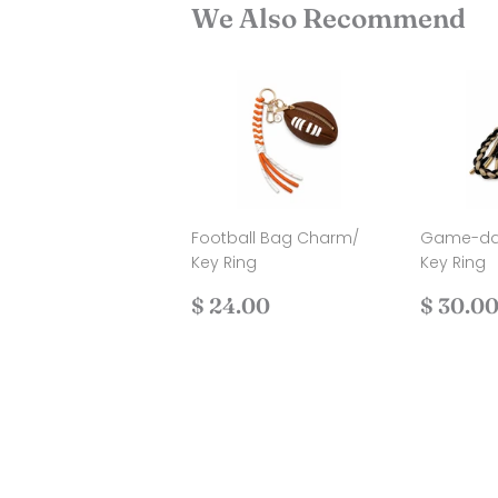
We Also Recommend
Football Bag Charm/
Game-da
Key Ring
Key Ring
Regular
$
Regul
$ 24.00
$ 30.0
price
24.00
price