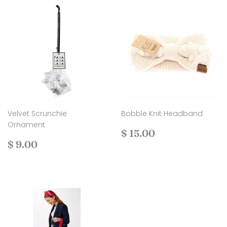
Velvet Scrunchie
Bobble Knit Headband
Ornament
Regular
$
$ 15.00
Regular
$
price
15.00
$ 9.00
price
9.00