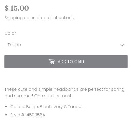
$ 15.00
$
15.00
Shipping
calculated at checkout.
Color
ADD TO CART
These cute and simple headbands are perfect for spring
and summer! One size fits most
Colors: Beige, Black, Ivory & Taupe
Style #: 450056A