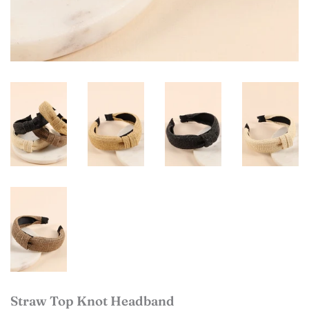
Straw Top Knot Headband