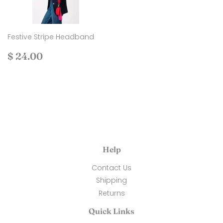
Festive Stripe Headband
Regular
$
$ 24.00
price
24.00
Help
Contact Us
Shipping
Returns
Quick Links