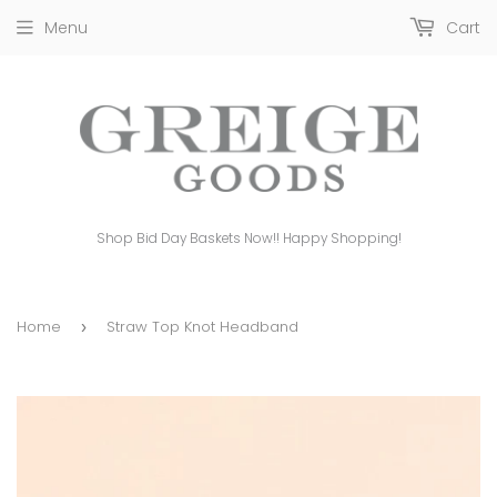
Menu
Cart
Shop Bid Day Baskets Now!! Happy Shopping!
Home
Straw Top Knot Headband
›