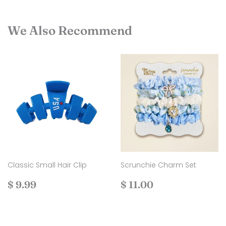
We Also Recommend
Classic Small Hair Clip
Scrunchie Charm Set
Regular
$
Regular
$
$ 9.99
$ 11.00
price
9.99
price
11.00