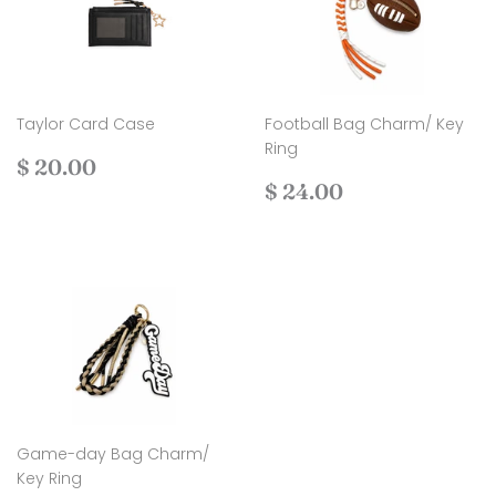
Taylor Card Case
Football Bag Charm/ Key
Ring
Regular
$
$ 20.00
price
20.00
Regular
$
$ 24.00
price
24.00
Game-day Bag Charm/
Key Ring