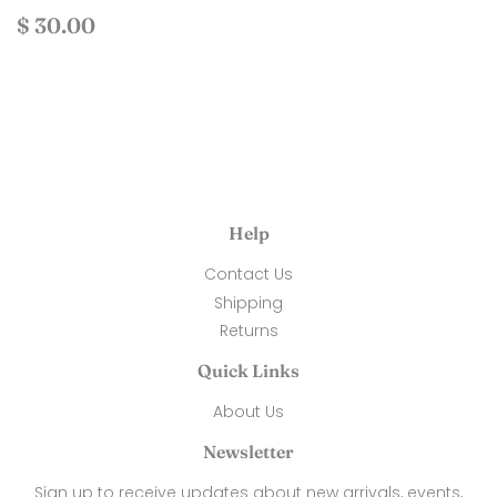
Regular
$
$ 30.00
price
30.00
Help
Contact Us
Shipping
Returns
Quick Links
About Us
Newsletter
Sign up to receive updates about new arrivals, events,