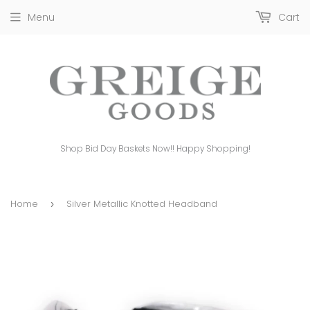
Menu
Cart
Shop Bid Day Baskets Now!! Happy Shopping!
Home
Silver Metallic Knotted Headband
›