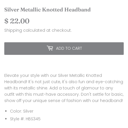
Silver Metallic Knotted Headband
$ 22.00
$
22.00
Shipping
calculated at checkout.
ADD TO CART
Elevate your style with our Silver Metallic Knotted
Headband! It's not just cute, it's also fun and eye-catching
with its metallic shine. Add a touch of glamour to any
outfit with this must-have accessory. Don't settle for basic,
show off your unique sense of fashion with our headband!
Color: Silver
Style #: HBS345