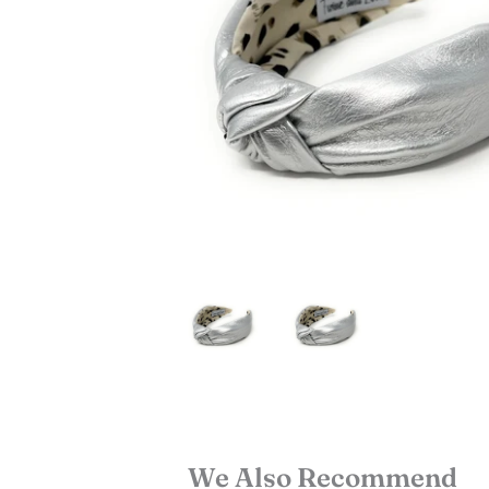
We Also Recommend