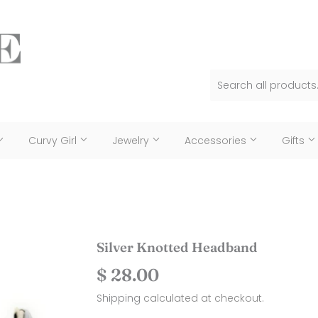
Curvy Girl
Jewelry
Accessories
Gifts
Silver Knotted Headband
$ 28.00
$
28.00
Shipping
calculated at checkout.