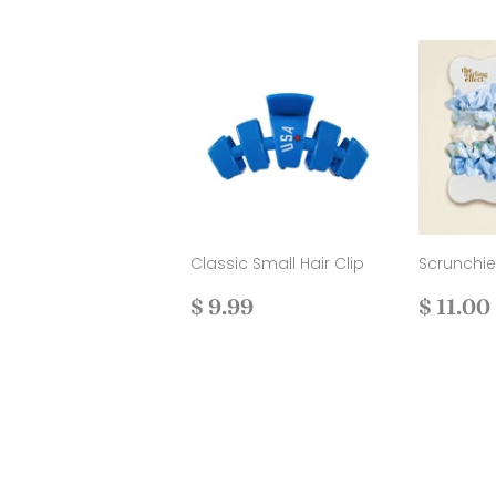
Classic Small Hair Clip
Scrunchi
Regular
$
Regul
$ 9.99
$ 11.00
price
9.99
price