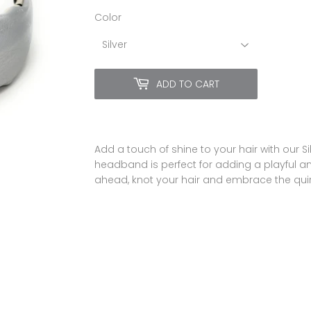
Color
ADD TO CART
Add a touch of shine to your hair with our S
headband is perfect for adding a playful an
ahead, knot your hair and embrace the quirk