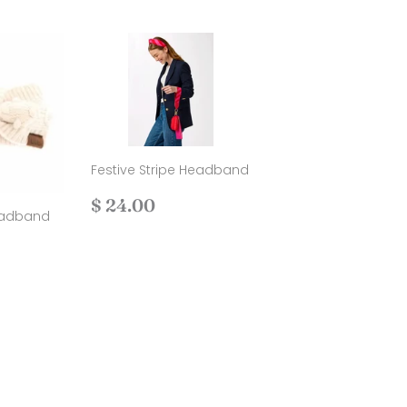
Festive Stripe Headband
Regular
$
$ 24.00
eadband
price
24.00
00