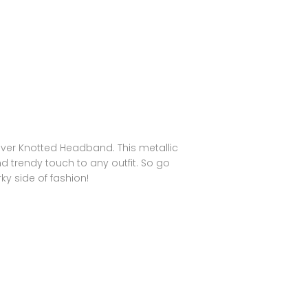
ilver Knotted Headband. This metallic
d trendy touch to any outfit. So go
y side of fashion!