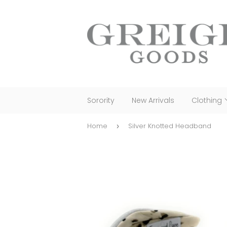
Sorority
New Arrivals
Clothing
Home
Silver Knotted Headband
›