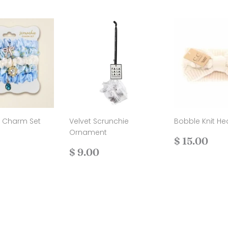
e Charm Set
Velvet Scrunchie
Bobble Knit H
Ornament
ar
$
Regular
$
$ 15.00
11.00
Regular
$
price
15.
$ 9.00
price
9.00