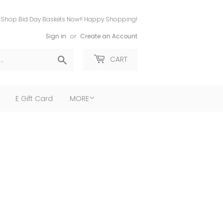
Shop Bid Day Baskets Now!! Happy Shopping!
Sign in
or
Create an Account
Search
CART
E Gift Card
MORE