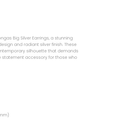
as Big Silver Earrings, a stunning
design and radiant silver finish. These
 contemporary silhouette that demands
e statement accessory for those who
(5mm)