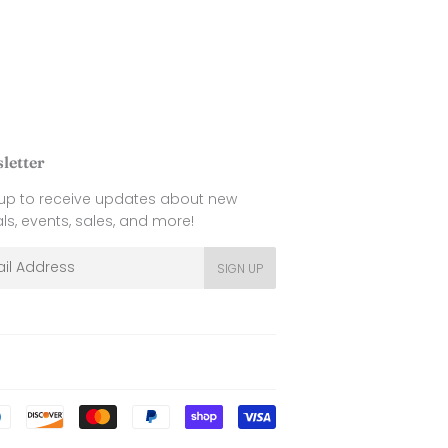
letter
 up to receive updates about new
als, events, sales, and more!
l
SIGN UP
Payment
icons