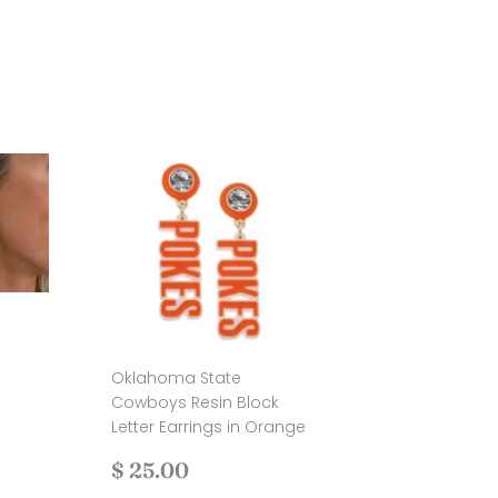
Oklahoma State
.00
Cowboys Resin Block
Letter Earrings in Orange
Regular
$
$ 25.00
price
25.00