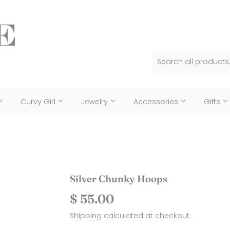
Curvy Girl
Jewelry
Accessories
Gifts
Silver Chunky Hoops
$ 55.00
$
55.00
Shipping
calculated at checkout.