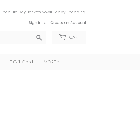
Shop Bid Day Baskets Now!! Happy Shopping!
Sign in
or
Create an Account
Search
CART
E Gift Card
MORE