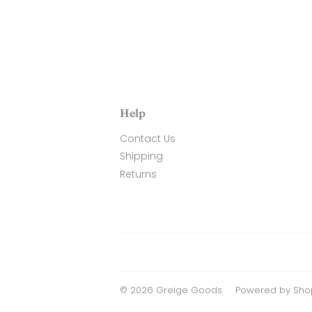
Help
Contact Us
Shipping
Returns
© 2026
Greige Goods
Powered by Shop