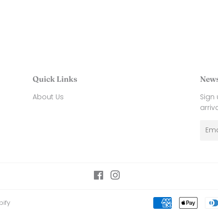
Quick Links
News
About Us
Sign
arriv
Emai
Facebook
Instagram
ify