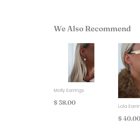
We Also Recommend
Molly Earrings
Regular
$
$ 38.00
Lola Earri
price
38.00
Regul
$ 40.0
price