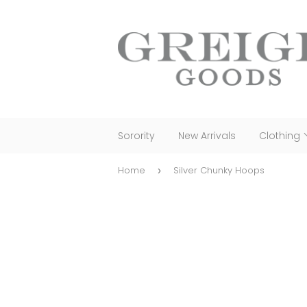
Sorority
New Arrivals
Clothing
Home
Silver Chunky Hoops
›