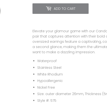
ADD TO CART
Elevate your glamour game with our Candong
pair that captures attention with their bold 
oversized earrings feature a captivating,
a second glance, making them the ultimat
want to make a dazzling impression.
Waterproof
Stainless Steel
White Rhodium
Hypoallergenic
Nickel Free
Size: outer diameter 26mm, Thickness 
Style #: 575