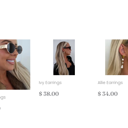
Ivy Earrings
Allie Earrings
Regular
$
Regular
$
$ 38.00
$ 34.00
ngs
price
38.00
price
34
ar
$
0
40.00