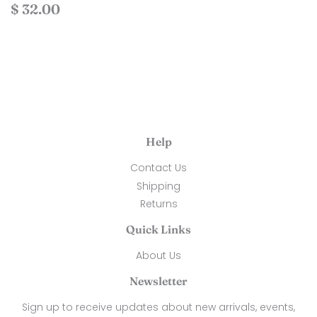
Regular
$
$ 32.00
price
32.00
Help
Contact Us
Shipping
Returns
Quick Links
About Us
Newsletter
Sign up to receive updates about new arrivals, events,