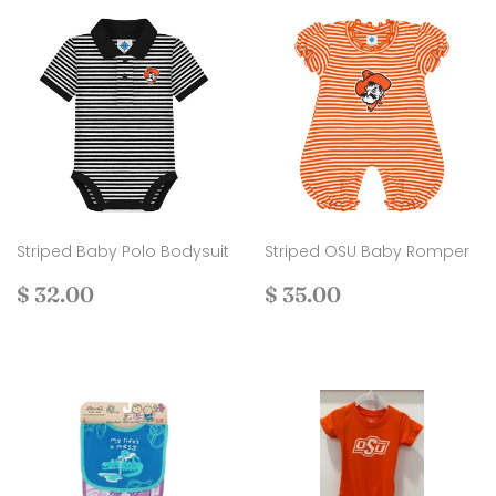
Striped Baby Polo Bodysuit
Striped OSU Baby Romper
Regular
$
Regular
$
$ 32.00
$ 35.00
price
32.00
price
35.00