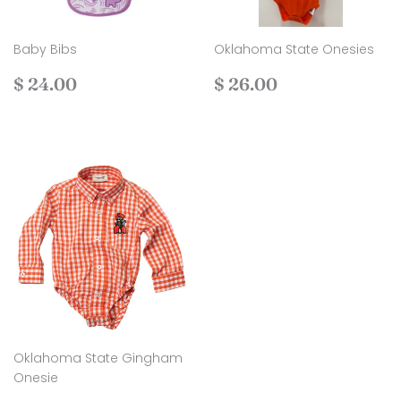
Baby Bibs
Oklahoma State Onesies
Regular
$
Regular
$
$ 24.00
$ 26.00
price
24.00
price
26.00
Oklahoma State Gingham
Onesie