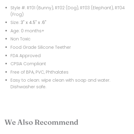
Style #: RT01 (Bunny), RT02 (Dog), RT03 (Elephant), RT04
(Frog)
Size:
3" x 4.5" x .6"
Age: 0 months+
Non Toxic
Food Grade Silicone Teether
FDA Approved
CPSIA Compliant
Free of BPA, PVC, Phthalates
Easy to clean: wipe clean with soap and water.
Dishwasher safe.
We Also Recommend