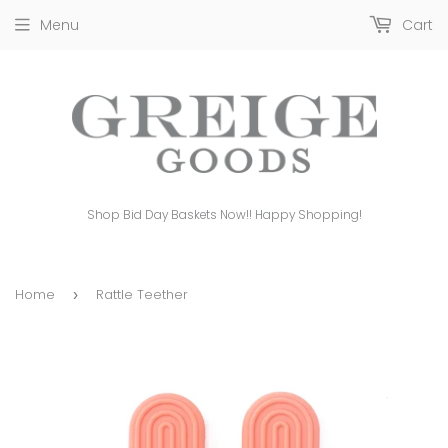
Menu
Cart
Shop Bid Day Baskets Now!! Happy Shopping!
Home
Rattle Teether
›