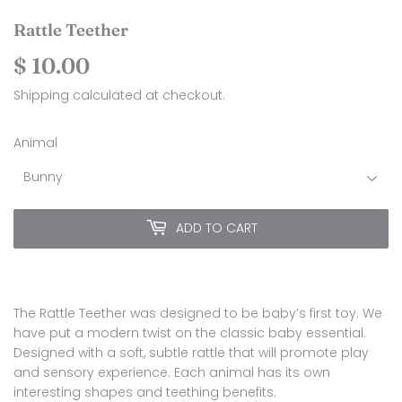
Rattle Teether
$ 10.00
$
10.00
Shipping
calculated at checkout.
Animal
ADD TO CART
The Rattle Teether was designed to be baby’s first toy. We
have put a modern twist on the classic baby essential.
Designed with a soft, subtle rattle that will promote play
and sensory experience. Each animal has its own
interesting shapes and teething benefits.