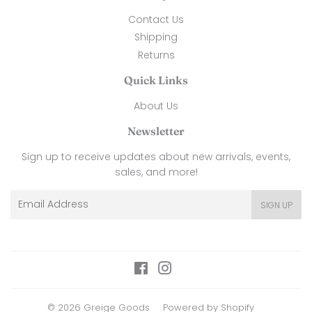
Contact Us
Shipping
Returns
Quick Links
About Us
Newsletter
Sign up to receive updates about new arrivals, events,
sales, and more!
Email
SIGN UP
Facebook
Instagram
© 2026
Greige Goods
Powered by Shopify