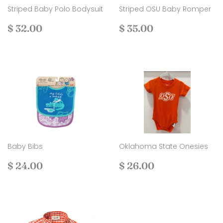
Striped Baby Polo Bodysuit
Striped OSU Baby Romper
Regular
$
Regular
$
$ 32.00
$ 35.00
price
32.00
price
35.00
Baby Bibs
Oklahoma State Onesies
Regular
$
Regular
$
$ 24.00
$ 26.00
price
24.00
price
26.00