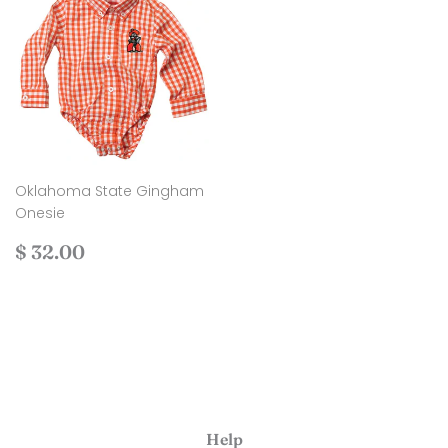
Oklahoma State Gingham
Onesie
Regular
$
$ 32.00
price
32.00
Help