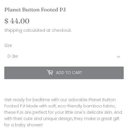
Planet Button Footed PJ
$ 44.00
$
44.00
Shipping
calculated at checkout.
Size
ADD TO CART
Get ready for bedtime with our adorable Planet Button
Footed PJ! Made with soft, eco-friendly bamboo fabric,
these PJs are perfect for your little one's delicate skin. And
with their cute and unique design, they make a great gift
for a baby shower!