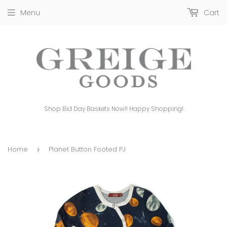
Menu
Cart
Shop Bid Day Baskets Now!! Happy Shopping!
Home
Planet Button Footed PJ
›