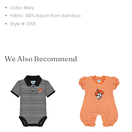
Color: Navy
Fabric: 100% Rayon from Bamboo
Style #: 37131
We Also Recommend