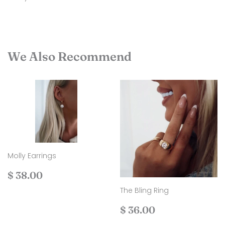
We Also Recommend
Molly Earrings
Regular
$
$ 38.00
price
38.00
The Bling Ring
Regular
$
$ 36.00
price
36.00