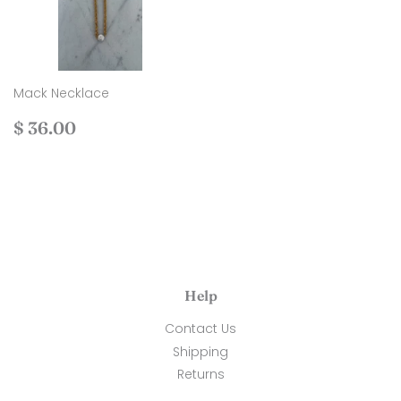
Mack Necklace
Regular
$
$ 36.00
price
36.00
Help
Contact Us
Shipping
Returns