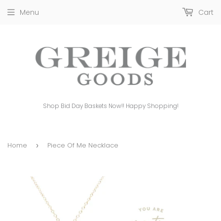
Menu
Cart
Shop Bid Day Baskets Now!! Happy Shopping!
Home
Piece Of Me Necklace
›