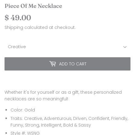
Piece Of Me Necklace
$ 49.00
$
49.00
Shipping
calculated at checkout.
ADD TO CART
Whether it's for yourself or as a gift, these personalized
necklaces are so meaningful!
Color: Gold
Traits: Creative, Adventurous, Driven, Confident, Friendly,
Funny, Strong, Intelligent, Bold & Sassy
Style #: WSNG