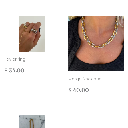
Taylor ring
Regular
$
$ 34.00
price
34.00
Margo Necklace
Regular
$
$ 40.00
price
40.00