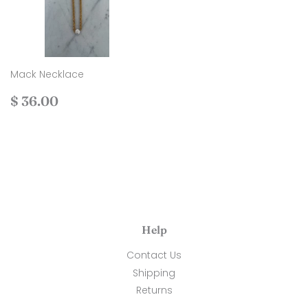
Mack Necklace
Regular
$
$ 36.00
price
36.00
Help
Contact Us
Shipping
Returns