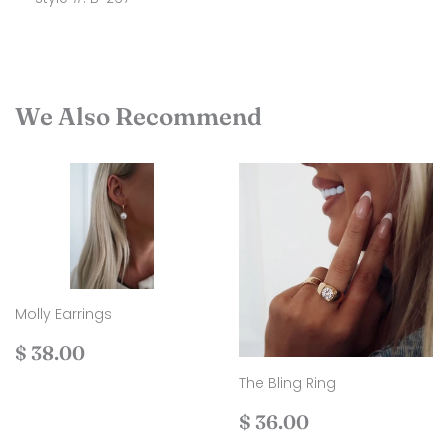
We Also Recommend
Molly Earrings
Regular
$
$ 38.00
price
38.00
The Bling Ring
Regular
$
$ 36.00
price
36.00