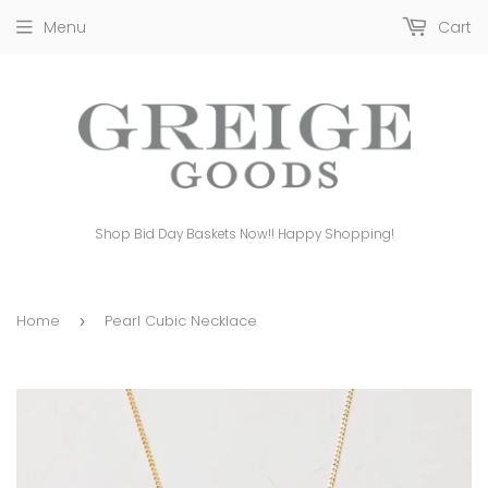
Menu
Cart
Shop Bid Day Baskets Now!! Happy Shopping!
Home
Pearl Cubic Necklace
›