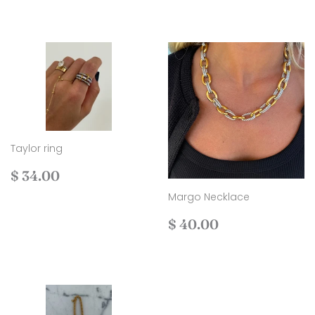
Taylor ring
Regular
$
$ 34.00
price
34.00
Margo Necklace
Regular
$
$ 40.00
price
40.00