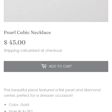
Pearl Cubic Necklace
$ 45.00
$
45.00
Shipping
calculated at checkout.
ADD TO CART
This beautiful piece featured a flat pearl and diamond
center, perfect for a dressier occasion!
Color: Gold
Style #: B-267