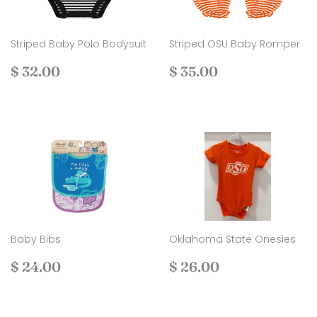
Striped Baby Polo Bodysuit
Striped OSU Baby Romper
Regular
$
Regular
$
$ 32.00
$ 35.00
price
32.00
price
35.00
Baby Bibs
Oklahoma State Onesies
Regular
$
Regular
$
$ 24.00
$ 26.00
price
24.00
price
26.00