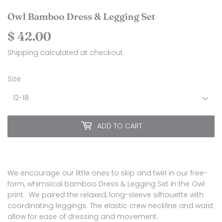
Owl Bamboo Dress & Legging Set
$ 42.00
$
42.00
Shipping
calculated at checkout.
Size
ADD TO CART
We encourage our little ones to skip and twirl in our free-
form, whimsical bamboo Dress & Legging Set in the Owl
print. We paired the relaxed, long-sleeve silhouette with
coordinating leggings. The elastic crew neckline and waist
allow for ease of dressing and movement.