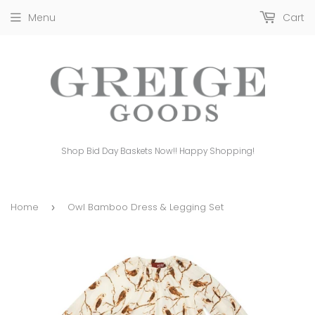
Menu
Cart
Shop Bid Day Baskets Now!! Happy Shopping!
Home
Owl Bamboo Dress & Legging Set
›