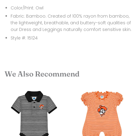
Color/Print: Owl
Fabric: Bamboo. Created of 100% rayon from bamboo,
the lightweight, breathable, and buttery-soft qualities of
our Dress and Leggings naturally comfort sensitive skin.
Style #: 15124
We Also Recommend