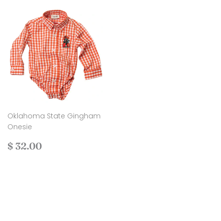
Oklahoma State Gingham
Onesie
Regular
$
$ 32.00
price
32.00