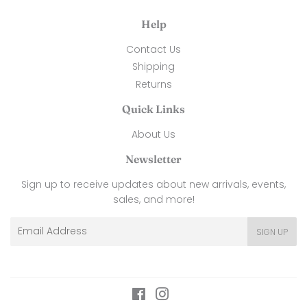
Help
Contact Us
Shipping
Returns
Quick Links
About Us
Newsletter
Sign up to receive updates about new arrivals, events,
sales, and more!
Email
SIGN UP
Facebook
Instagram