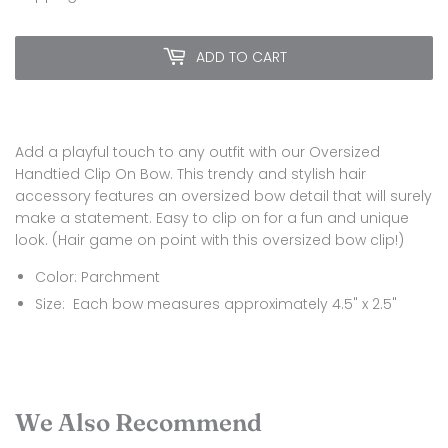
ADD TO CART
Add a playful touch to any outfit with our Oversized
Handtied Clip On Bow. This trendy and stylish hair
accessory features an oversized bow detail that will surely
make a statement. Easy to clip on for a fun and unique
look. (Hair game on point with this oversized bow clip!)
Color: Parchment
Size:
Each bow measures approximately 4.5" x 2.5"
We Also Recommend