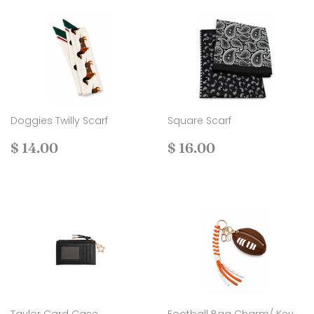
Doggies Twilly Scarf
Square Scarf
Regular
$
Regular
$
$ 14.00
$ 16.00
price
14.00
price
16.00