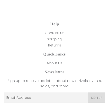
Help
Contact Us
Shipping
Returns
Quick Links
About Us
Newsletter
Sign up to receive updates about new arrivals, events,
sales, and more!
Email
SIGN UP