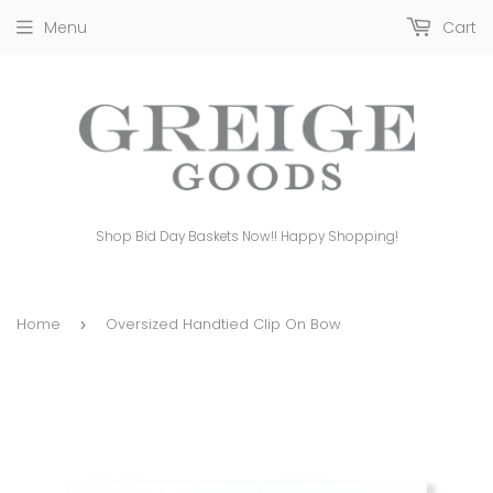
Menu
Cart
Shop Bid Day Baskets Now!! Happy Shopping!
Home
Oversized Handtied Clip On Bow
›