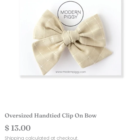
Oversized Handtied Clip On Bow
$ 13.00
$
13.00
Shipping
calculated at checkout.