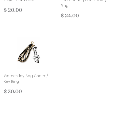
Taylor Card Case
Football Bag Charm/ Key
Ring
Regular
$
$ 20.00
price
20.00
Regular
$
$ 24.00
price
24.00
Game-day Bag Charm/
Key Ring
Regular
$
$ 30.00
price
30.00