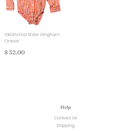
Oklahoma State Gingham
Onesie
Regular
$
$ 32.00
price
32.00
Help
Contact Us
Shipping