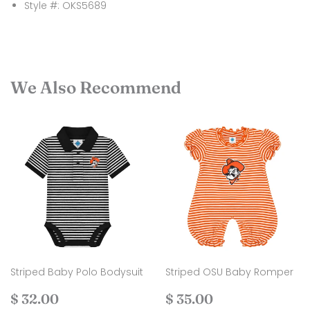
Style #: OKS5689
We Also Recommend
Striped Baby Polo Bodysuit
Striped OSU Baby Romper
Regular
$
Regular
$
$ 32.00
$ 35.00