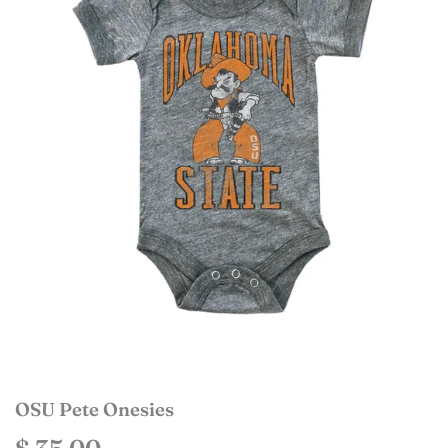
OSU Pete Onesies