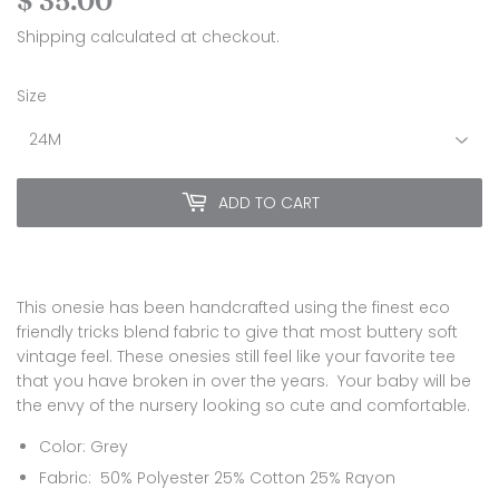
$ 35.00
$
35.00
Shipping
calculated at checkout.
Size
ADD TO CART
This onesie has been handcrafted using the finest eco
friendly tricks blend fabric to give that most buttery soft
vintage
feel. These onesies still feel like your favorite tee
that you have broken in over the years. Your baby will be
the envy of the nursery looking so cute and comfortable.
Color: Grey
Fabric:
50% Polyester 25% Cotton 25% Rayon