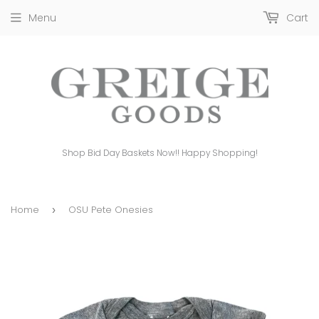
Menu
Cart
Shop Bid Day Baskets Now!! Happy Shopping!
Home
OSU Pete Onesies
›