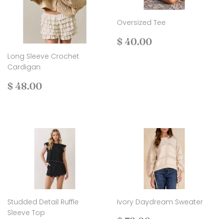
Oversized Tee
Regular
$
$ 40.00
price
40.00
Long Sleeve Crochet
Cardigan
Regular
$
$ 48.00
price
48.00
Studded Detail Ruffle
Ivory Daydream Sweater
Sleeve Top