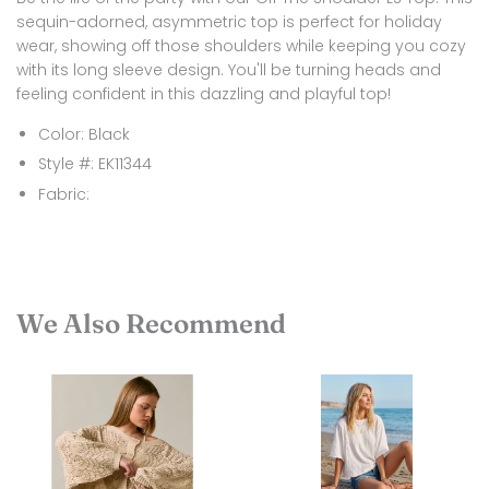
sequin-adorned, asymmetric top is perfect for holiday
wear, showing off those shoulders while keeping you cozy
with its long sleeve design. You'll be turning heads and
feeling confident in this dazzling and playful top!
Color: Black
Style #: EK11344
Fabric:
We Also Recommend