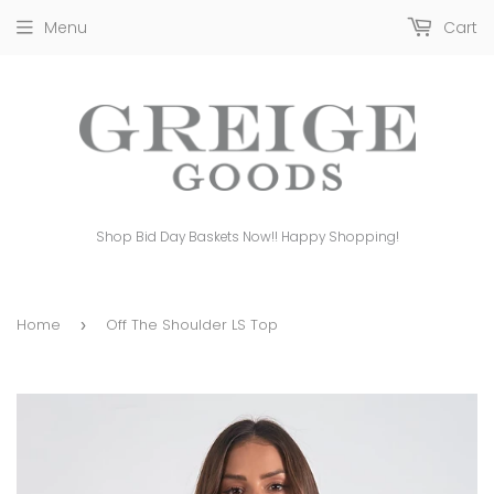
Menu
Cart
Shop Bid Day Baskets Now!! Happy Shopping!
Home
Off The Shoulder LS Top
›