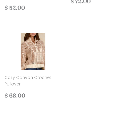
Regular
$
$ 72.00
Regular
$
price
72.00
$ 52.00
price
52.00
Cozy Canyon Crochet
Pullover
Regular
$
$ 68.00
price
68.00