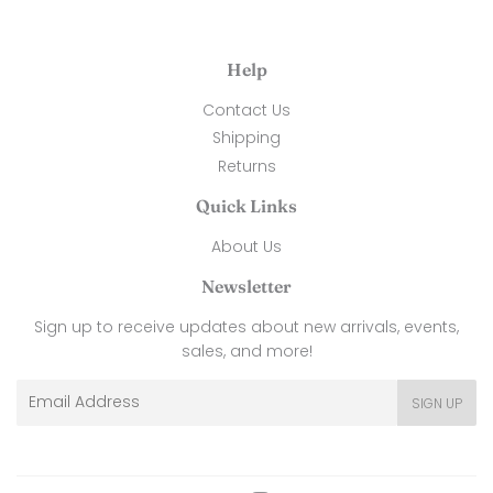
Help
Contact Us
Shipping
Returns
Quick Links
About Us
Newsletter
Sign up to receive updates about new arrivals, events,
sales, and more!
Email
SIGN UP