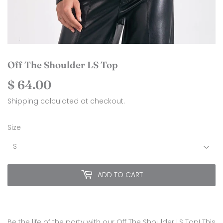
Off The Shoulder LS Top
$ 64.00
$
64.00
Shipping
calculated at checkout.
Size
ADD TO CART
Be the life of the party with our Off The Shoulder LS Top! This