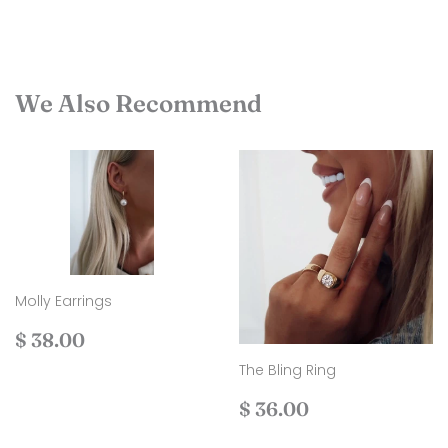
We Also Recommend
Molly Earrings
Regular
$
$ 38.00
price
38.00
The Bling Ring
Regular
$
$ 36.00
price
36.00