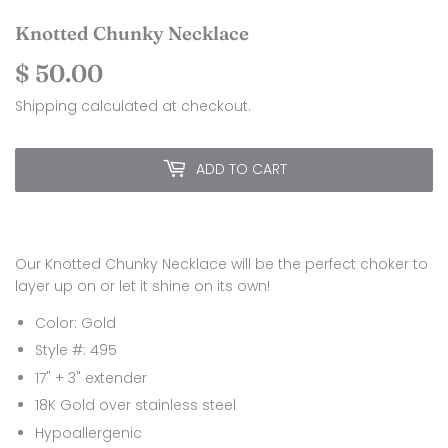
Knotted Chunky Necklace
$ 50.00
$
50.00
Shipping
calculated at checkout.
ADD TO CART
Our Knotted Chunky Necklace will be the perfect choker to
layer up on or let it shine on its own!
Color: Gold
Style #: 495
17" + 3" extender
18K Gold over stainless steel
Hypoallergenic