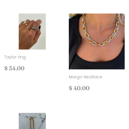
Taylor ring
Regular
$
$ 34.00
price
34.00
Margo Necklace
Regular
$
$ 40.00
price
40.00