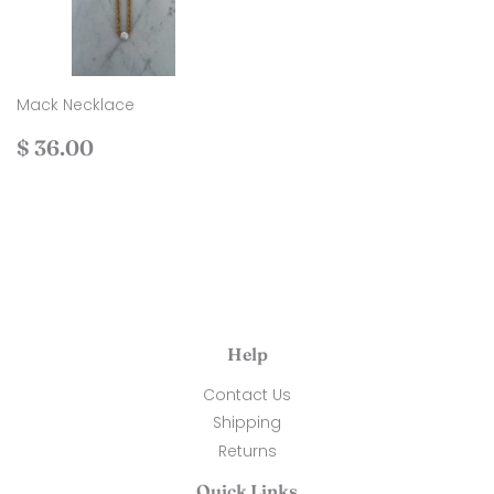
Mack Necklace
Regular
$
$ 36.00
price
36.00
Help
Contact Us
Shipping
Returns
Quick Links