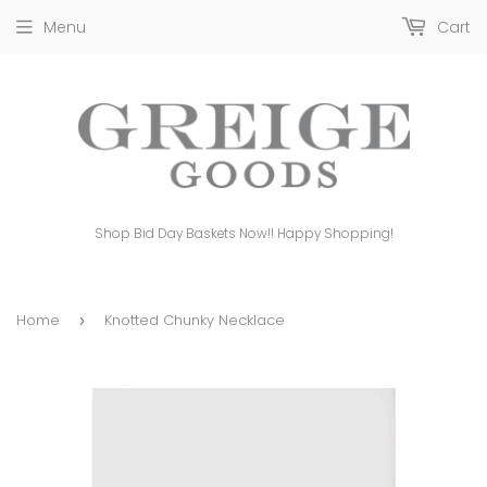
Menu
Cart
Shop Bid Day Baskets Now!! Happy Shopping!
Home
Knotted Chunky Necklace
›