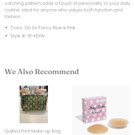
catching pattern adds a touch of personality to your daily
routine. Ideal for anyone who values both function and
fashion.
Color: Oh So Fancy Blue & Pink
Style #:
YR-KEYW
We Also Recommend
Quilted Print Make-up Bag