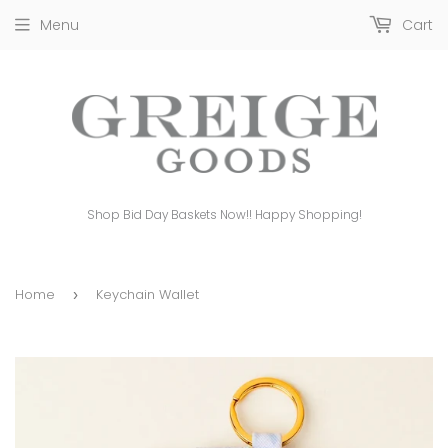
Menu
Cart
Shop Bid Day Baskets Now!! Happy Shopping!
Home
Keychain Wallet
›