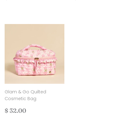
price
30.00
price
22.00
Glam & Go Quilted
Cosmetic Bag
Regular
$
$ 32.00
price
32.00