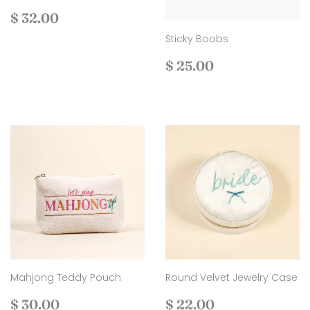
Regular
$
$ 32.00
price
32.00
Sticky Boobs
Regular
$
$ 25.00
price
25.00
Mahjong Teddy Pouch
Round Velvet Jewelry Case
Regular
$
Regular
$
$ 30.00
$ 22.00