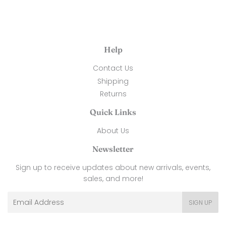
Help
Contact Us
Shipping
Returns
Quick Links
About Us
Newsletter
Sign up to receive updates about new arrivals, events,
sales, and more!
Email
SIGN UP