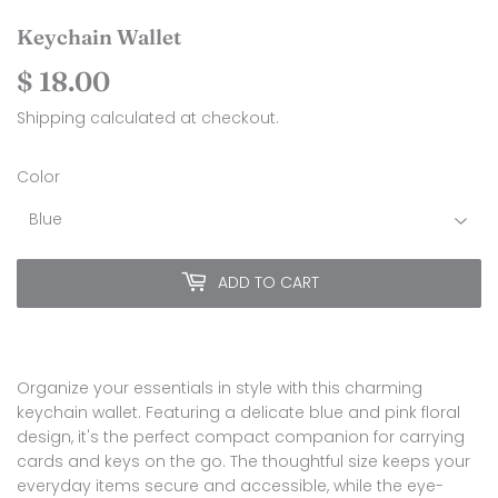
Keychain Wallet
$ 18.00
$
18.00
Shipping
calculated at checkout.
Color
ADD TO CART
Organize your essentials in style with this charming
keychain wallet. Featuring a delicate blue and pink floral
design, it's the perfect compact companion for carrying
cards and keys on the go. The thoughtful size keeps your
everyday items secure and accessible, while the eye-