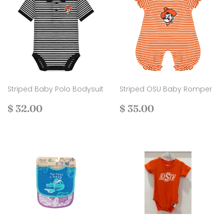
Striped Baby Polo Bodysuit
Striped OSU Baby Romper
Regular
$
Regular
$
$ 32.00
$ 35.00
price
32.00
price
35.00