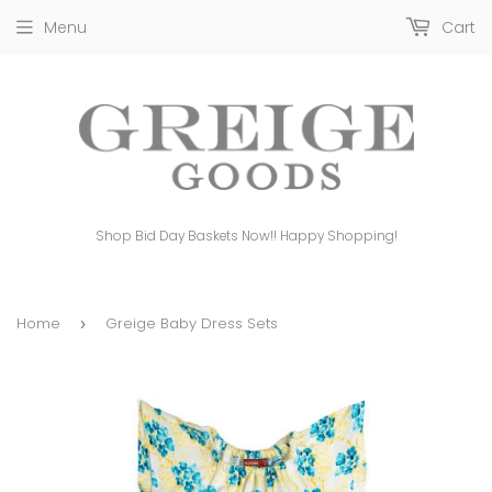
Menu
Cart
Shop Bid Day Baskets Now!! Happy Shopping!
Home
Greige Baby Dress Sets
›