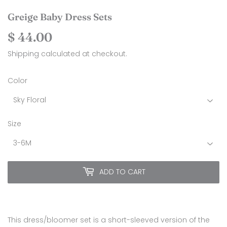
Greige Baby Dress Sets
$ 44.00
$
44.00
Shipping
calculated at checkout.
Color
Size
ADD TO CART
This dress/bloomer set is a short-sleeved version of the