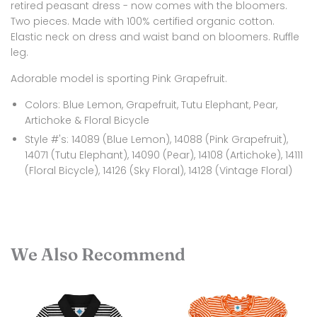
retired peasant dress - now comes with the bloomers.
Two pieces. Made with 100% certified organic cotton.
Elastic neck on dress and waist band on bloomers. Ruffle
leg.
Adorable model is sporting Pink Grapefruit.
Colors: Blue Lemon, Grapefruit, Tutu Elephant, Pear,
Artichoke & Floral Bicycle
Style #'s: 14089 (Blue Lemon), 14088 (Pink Grapefruit),
14071 (Tutu Elephant), 14090 (Pear), 14108 (Artichoke), 14111
(Floral Bicycle), 14126 (Sky Floral), 14128 (Vintage Floral)
We Also Recommend