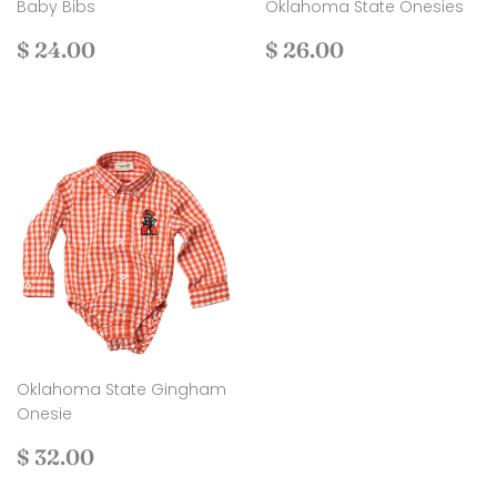
Baby Bibs
Oklahoma State Onesies
Regular
$
Regular
$
$ 24.00
$ 26.00
price
24.00
price
26.00
Oklahoma State Gingham
Onesie
Regular
$
$ 32.00
price
32.00