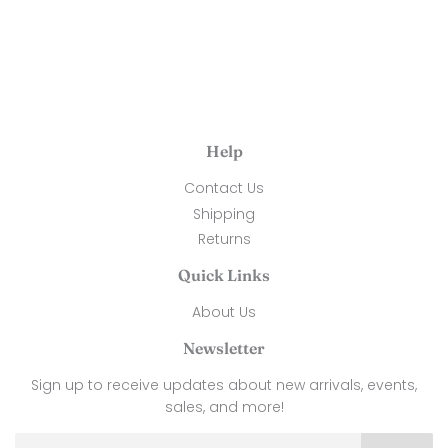
Help
Contact Us
Shipping
Returns
Quick Links
About Us
Newsletter
Sign up to receive updates about new arrivals, events,
sales, and more!
Email