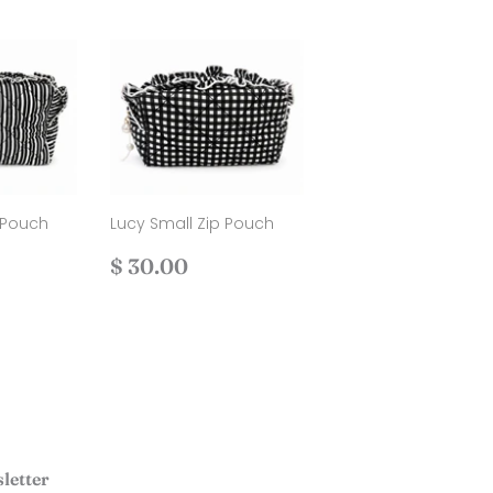
 Pouch
Lucy Small Zip Pouch
Regular
$
$ 30.00
.00
price
30.00
letter