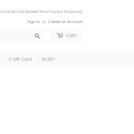
Shop Bid Day Baskets Now!! Happy Shopping!
Sign in
or
Create an Account
Search
CART
E Gift Card
MORE