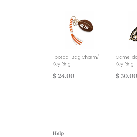
Football Bag Charm/
Game-da
Key Ring
Key Ring
Regular
$
Regul
$ 24.00
$ 30.0
price
24.00
price
Help