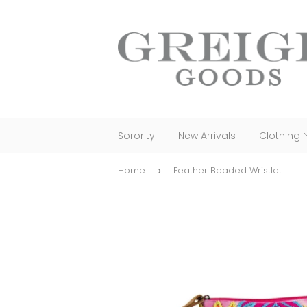
Sorority
New Arrivals
Clothing
Home
Feather Beaded Wristlet
›