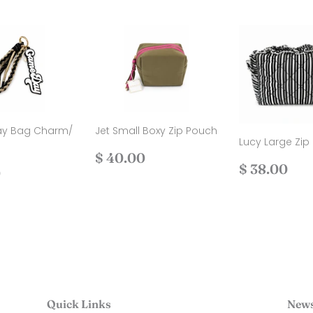
y Bag Charm/
Jet Small Boxy Zip Pouch
Lucy Large Zip
Regular
$
$ 40.00
Regular
$
$ 38.00
ar
$
price
40.00
0
price
38
30.00
Quick Links
News