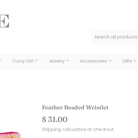
Curvy Girl
Jewelry
Accessories
Gifts
Feather Beaded Wristlet
$ 31.00
$
31.00
Shipping
calculated at checkout.