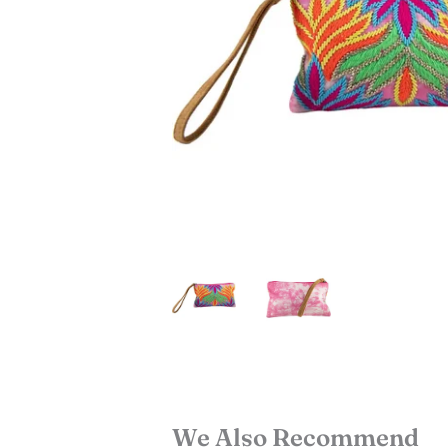
We Also Recommend