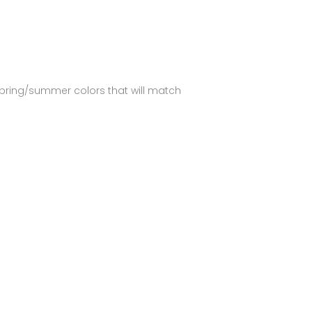
spring/summer colors that will match