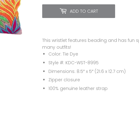
ADD TO CART
This wristlet features beading and has fun 
many outfits!
Color: Tie Dye
Style #: KDC-WST-8995
Dimensions: 8.5″ x 5″ (21.6 x 12.7 cm)
Zipper closure
100%
genuine leather strap