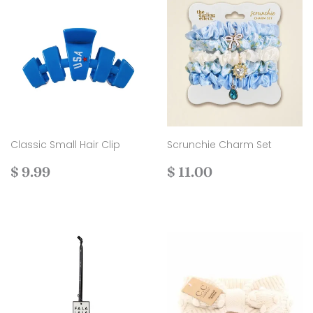
Classic Small Hair Clip
Scrunchie Charm Set
Regular
$
Regular
$
$ 9.99
$ 11.00
price
9.99
price
11.00