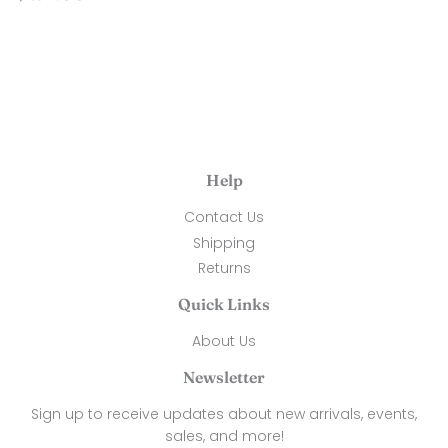
price
24.00
Help
Contact Us
Shipping
Returns
Quick Links
About Us
Newsletter
Sign up to receive updates about new arrivals, events,
sales, and more!