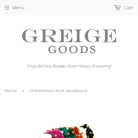
Menu
Cart
Shop Bid Day Baskets Now!! Happy Shopping!
Home
Embellished Knot Headband
›