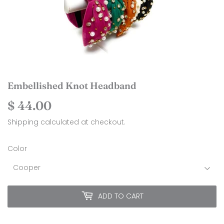
Embellished Knot Headband
$ 44.00
$
44.00
Shipping
calculated at checkout.
Color
ADD TO CART