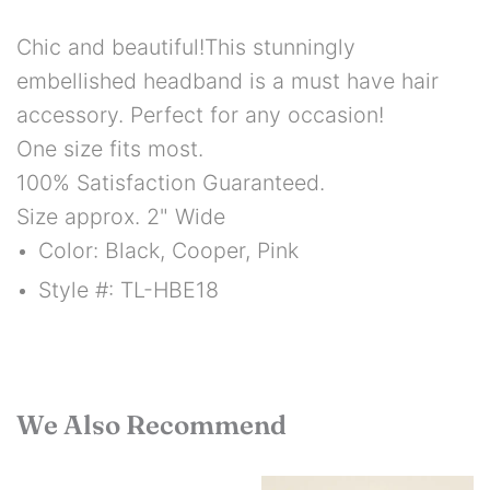
Chic and beautiful!
This stunningly
embellished headband is a must have hair
accessory.
Perfect for any occasion!
One size fits most.
100% Satisfaction Guaranteed.
Size approx. 2" Wide
Color: Black, Cooper, Pink
Style #: TL-HBE18
We Also Recommend