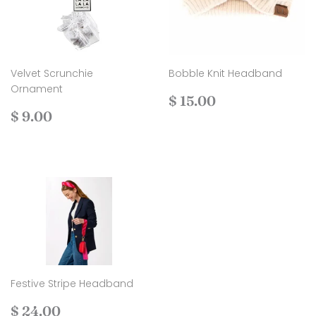
Velvet Scrunchie
Bobble Knit Headband
Ornament
Regular
$
$ 15.00
Regular
$
price
15.00
$ 9.00
price
9.00
Festive Stripe Headband
Regular
$
$ 24.00