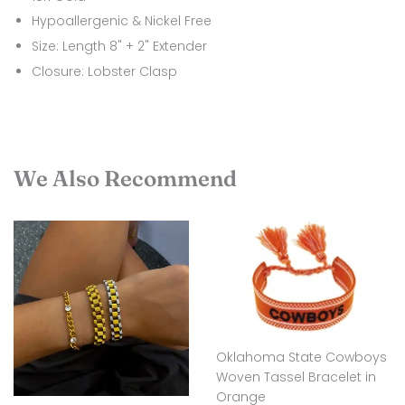
Hypoallergenic & Nickel Free
Size: Length 8" + 2" Extender
Closure: Lobster Clasp
We Also Recommend
Oklahoma State Cowboys
Woven Tassel Bracelet in
Orange