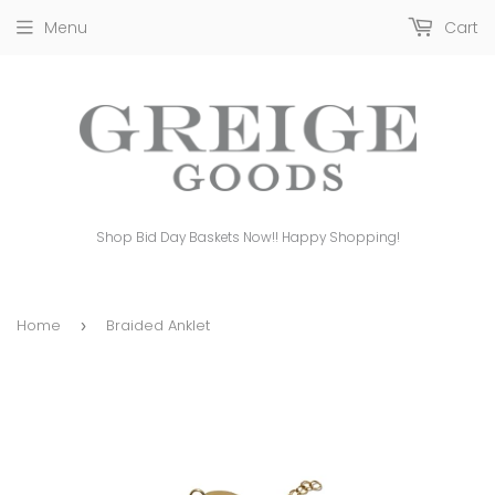
Menu
Cart
Shop Bid Day Baskets Now!! Happy Shopping!
Home
Braided Anklet
›