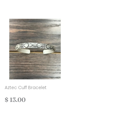
Aztec Cuff Bracelet
Regular
$
$ 13.00
price
13.00