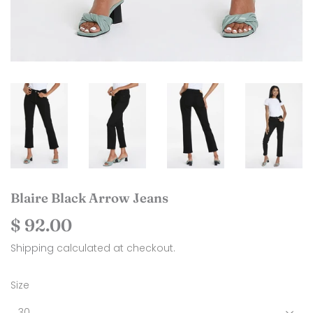
Blaire Black Arrow Jeans
$ 92.00
$
92.00
Shipping
calculated at checkout.
Size