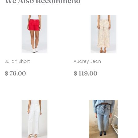
We Also Recommend
Julian Short
Audrey Jean
Regular
$
Regular
$
$ 76.00
$ 119.00
price
76.00
price
119.00