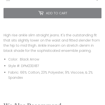
ADD TO CART
High rise ankle slim straight jeans. It's the outstanding fit
that sits slightly lower on the waist and fitted slender from
the hip to mid thigh. Ankle inseam on stretch denim in
black shade for the sophisticated ensemble pairing.
Color: Black Arrow
Style #: DPM23D187
Fabric: 66% Cotton, 23% Polyester, 9% Viscose, & 2%
Spandex