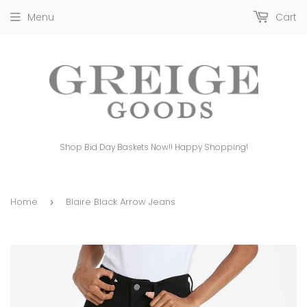
Menu
Cart
Shop Bid Day Baskets Now!! Happy Shopping!
Home
Blaire Black Arrow Jeans
›