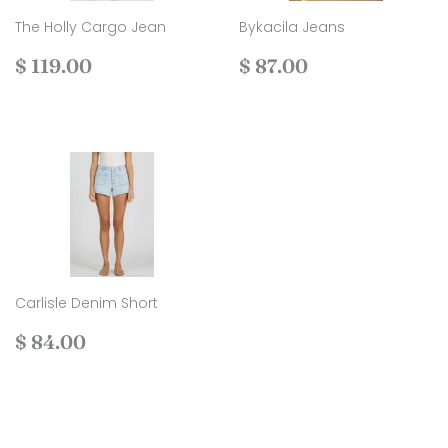
The Holly Cargo Jean
Bykacila Jeans
Regular
$
Regular
$
$ 119.00
$ 87.00
price
119.00
price
87.00
Carlisle Denim Short
Regular
$
$ 84.00
price
84.00