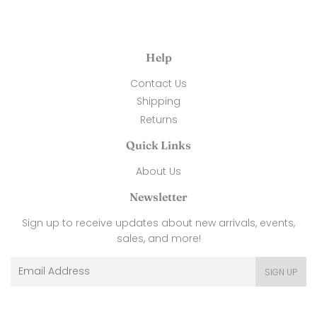
Help
Contact Us
Shipping
Returns
Quick Links
About Us
Newsletter
Sign up to receive updates about new arrivals, events,
sales, and more!
Email
SIGN UP