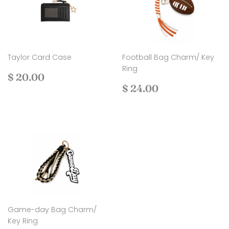
Taylor Card Case
Football Bag Charm/ Key
Ring
Regular
$
$ 20.00
price
20.00
Regular
$
$ 24.00
price
24.00
Game-day Bag Charm/
Key Ring