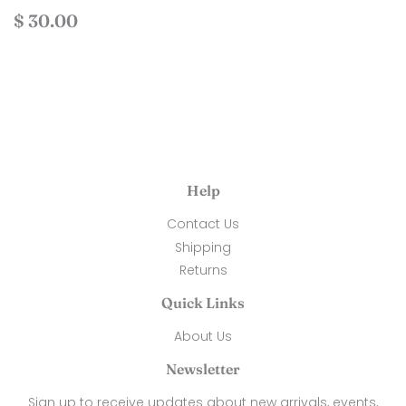
Regular
$
$ 30.00
price
30.00
Help
Contact Us
Shipping
Returns
Quick Links
About Us
Newsletter
Sign up to receive updates about new arrivals, events,