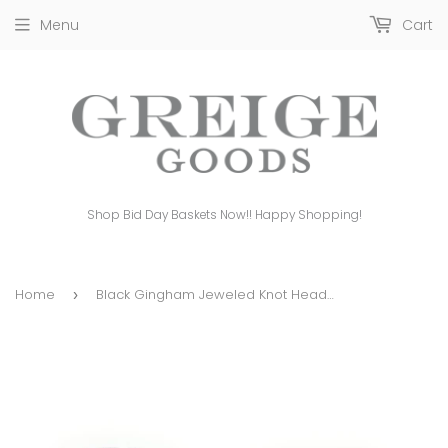
Menu
Cart
Shop Bid Day Baskets Now!! Happy Shopping!
Home
Black Gingham Jeweled Knot Headband
›