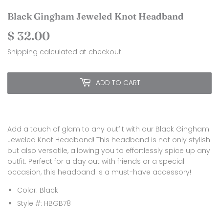
Black Gingham Jeweled Knot Headband
$ 32.00
$
32.00
Shipping
calculated at checkout.
ADD TO CART
Add a touch of glam to any outfit with our Black Gingham
Jeweled Knot Headband! This headband is not only stylish
but also versatile, allowing you to effortlessly spice up any
outfit. Perfect for a day out with friends or a special
occasion, this headband is a must-have accessory!
Color: Black
Style #: HBGB78