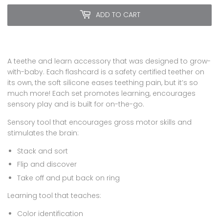
ADD TO CART
A teethe and learn accessory that was designed to grow-
with-baby. Each flashcard is a safety certified teether on
its own, the soft silicone eases teething pain, but it’s so
much more! Each set promotes learning, encourages
sensory play and is built for on-the-go.
Sensory tool that encourages gross motor skills and
stimulates the brain:
Stack and sort
Flip and discover
Take off and put back on ring
Learning tool that teaches:
Color identification