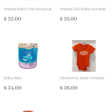
Striped Baby Polo Bodysuit
Striped OSU Baby Romper
Regular
$
Regular
$
$ 32.00
$ 35.00
price
32.00
price
35.00
Baby Bibs
Oklahoma State Onesies
Regular
$
Regular
$
$ 24.00
$ 26.00
price
24.00
price
26.00