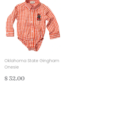
Oklahoma State Gingham
Onesie
Regular
$
$ 32.00
price
32.00