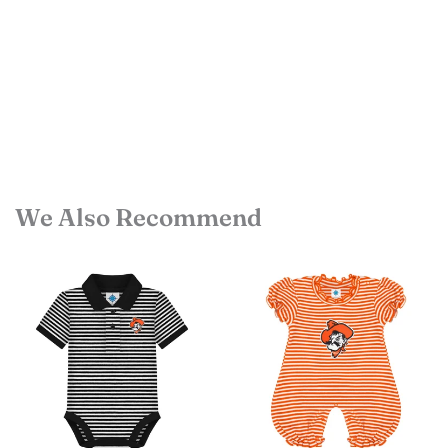
We Also Recommend