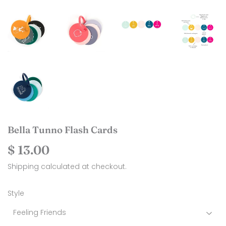
Bella Tunno Flash Cards
$ 13.00
$
13.00
Shipping
calculated at checkout.
Style