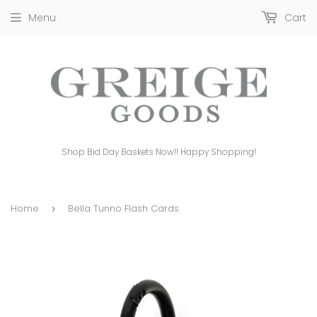
Menu
Cart
Shop Bid Day Baskets Now!! Happy Shopping!
Home
Bella Tunno Flash Cards
›