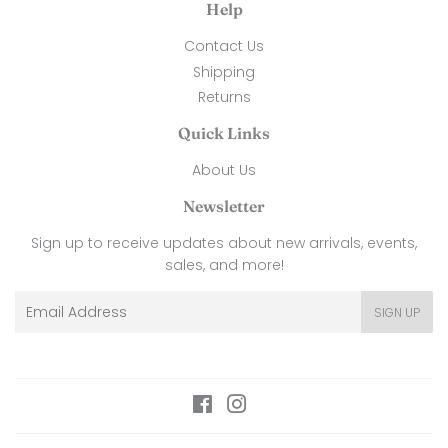
Help
Contact Us
Shipping
Returns
Quick Links
About Us
Newsletter
Sign up to receive updates about new arrivals, events,
sales, and more!
Email
SIGN UP
Facebook
Instagram