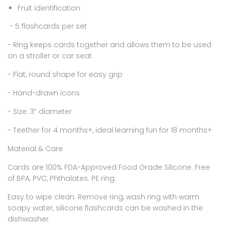
Fruit identification
- 5 flashcards per set
- Ring keeps cards together and allows them to be used
on a stroller or car seat
- Flat, round shape for easy grip
- Hand-drawn icons
- Size: 3” diameter
- Teether for 4 months+, ideal learning fun for 18 months+
Material & Care
Cards are 100% FDA-Approved Food Grade Silicone. Free
of BPA, PVC, Phthalates. PE ring.
Easy to wipe clean. Remove ring, wash ring with warm
soapy water, silicone flashcards can be washed in the
dishwasher.