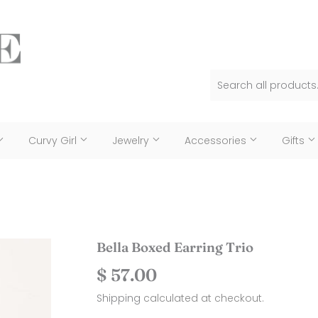
Curvy Girl
Jewelry
Accessories
Gifts
Bella Boxed Earring Trio
$ 57.00
$
57.00
Shipping
calculated at checkout.