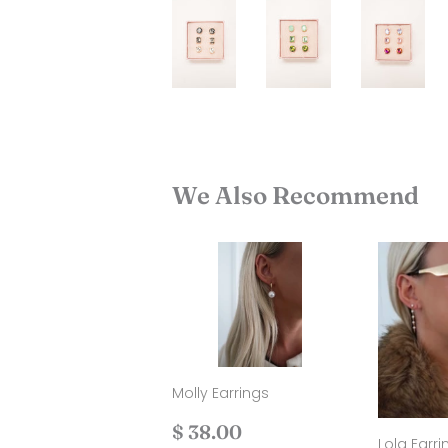
We Also Recommend
Molly Earrings
Regular
$
$ 38.00
Lola Earri