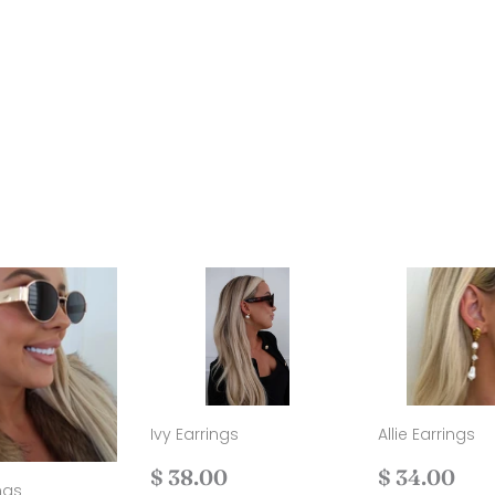
Ivy Earrings
Allie Earrings
Regular
$
Regular
$
$ 38.00
$ 34.00
ngs