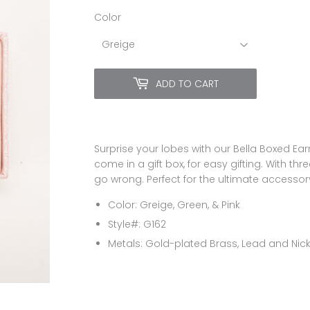
Color
ADD TO CART
Surprise your lobes with our Bella Boxed Ea
come in a gift box, for easy gifting. With th
go wrong. Perfect for the ultimate accessory
Color: Greige, Green, & Pink
Style#: G162
Metals:
Gold-plated Brass, Lead and Nick