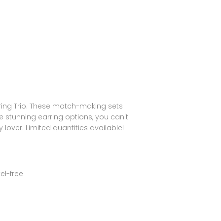
rring Trio. These match-making sets
ree stunning earring options, you can't
 lover. Limited quantities available!
el-free