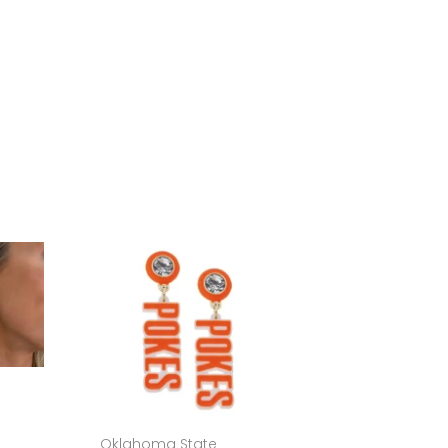
Oklahoma State