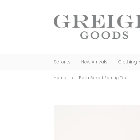
Sorority
New Arrivals
Clothing
Home
Bella Boxed Earring Trio
›