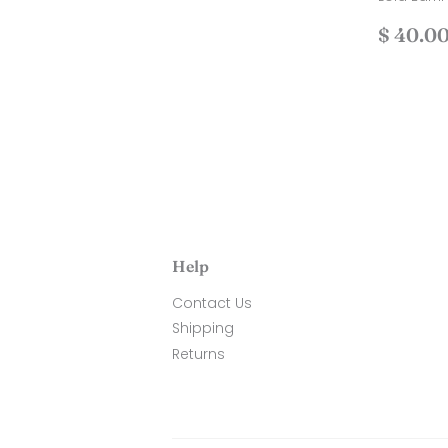
price
38.00
Regul
$ 40.0
price
Help
Contact Us
Shipping
Returns