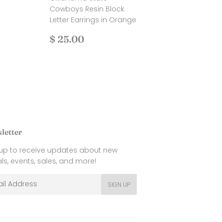
.00
Cowboys Resin Block
Letter Earrings in Orange
Regular
$
$ 25.00
price
25.00
letter
 up to receive updates about new
als, events, sales, and more!
l
SIGN UP