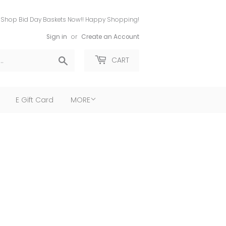
Shop Bid Day Baskets Now!! Happy Shopping!
Sign in
or
Create an Account
Search
CART
E Gift Card
MORE