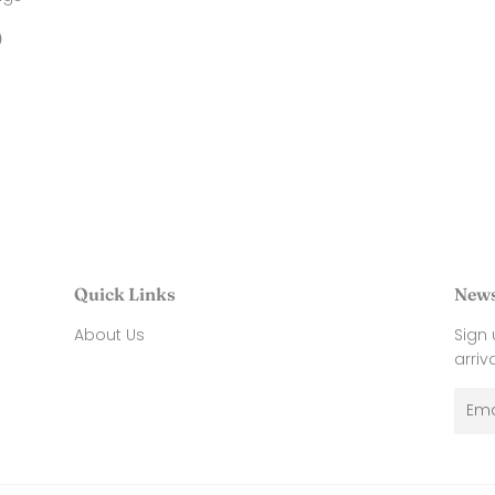
price
38.00
price
34
ar
$
0
40.00
Quick Links
News
About Us
Sign
arriv
Emai