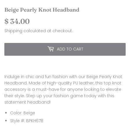
Beige Pearly Knot Headband
$ 34.00
$
34.00
Shipping
calculated at checkout.
ADD TO CART
Indulge in chic and fun fashion with our Beige Pearly Knot
Headband. Made of high-quality PU leather, this top knot
accessory is a must-have for anyone looking to elevate
their style. Step up your fashion game today with this
statement headband!
Color: Beige
Style #: BPKH678