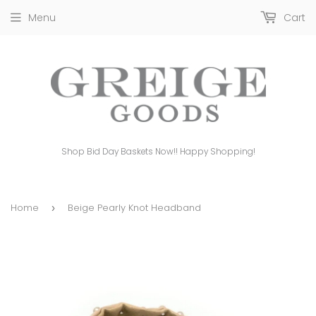
Menu
Cart
Shop Bid Day Baskets Now!! Happy Shopping!
Home
Beige Pearly Knot Headband
›