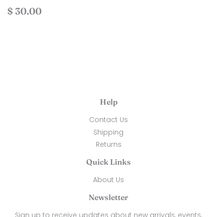
Regular
$
$ 30.00
price
30.00
Help
Contact Us
Shipping
Returns
Quick Links
About Us
Newsletter
Sign up to receive updates about new arrivals, events,