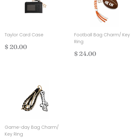
Taylor Card Case
Football Bag Charm/ Key
Ring
Regular
$
$ 20.00
price
20.00
Regular
$
$ 24.00
price
24.00
Game-day Bag Charm/
Key Ring