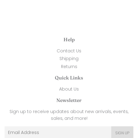
Help
Contact Us
Shipping
Returns
Quick Links
About Us
Newsletter
Sign up to receive updates about new arrivals, events,
sales, and more!
Email
SIGN UP