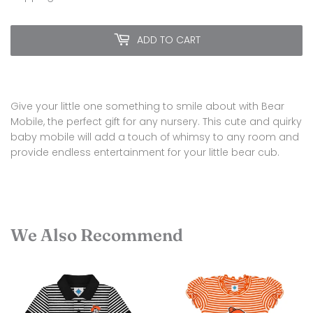
ADD TO CART
Give your little one something to smile about with Bear
Mobile, the perfect gift for any nursery. This cute and quirky
baby mobile will add a touch of whimsy to any room and
provide endless entertainment for your little bear cub.
We Also Recommend