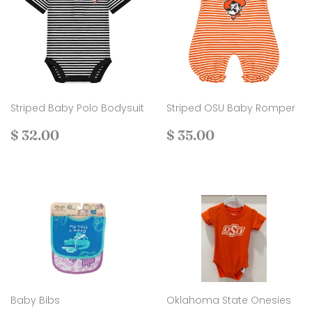
Striped Baby Polo Bodysuit
Striped OSU Baby Romper
Regular
$
Regular
$
$ 32.00
$ 35.00
price
32.00
price
35.00
Baby Bibs
Oklahoma State Onesies