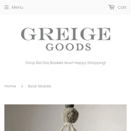
Menu
Cart
Shop Bid Day Baskets Now!! Happy Shopping!
Home
Bear Mobile
›