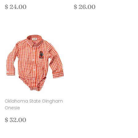
Regular
$
Regular
$
$ 24.00
$ 26.00
price
24.00
price
26.00
Oklahoma State Gingham
Onesie
Regular
$
$ 32.00
price
32.00