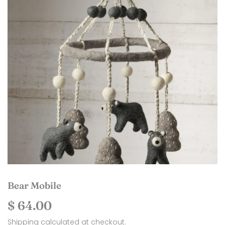
Bear Mobile
$ 64.00
$
64.00
Shipping
calculated at checkout.