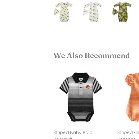
We Also Recommend
Striped Baby Polo
Striped O