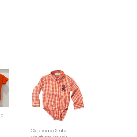
te
Oklahoma State