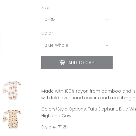
Size
Color
ADD TO CART
Made with 100% rayon from bamboo and is i
with fold over hand covers and matching hat
Colors/Style Options: Tutu Elephant, Blue Whal
Highland Cow
Style #: 71129