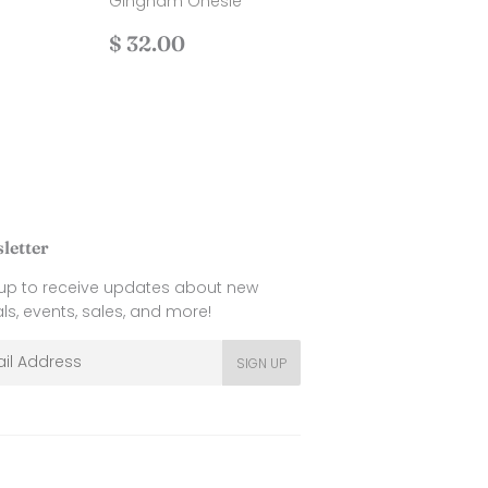
Gingham Onesie
.00
Regular
$
$ 32.00
price
32.00
letter
 up to receive updates about new
als, events, sales, and more!
l
SIGN UP