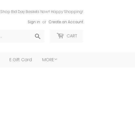
Shop Bid Day Baskets Now!! Happy Shopping!
Sign in
or
Create an Account
Search
CART
E Gift Card
MORE