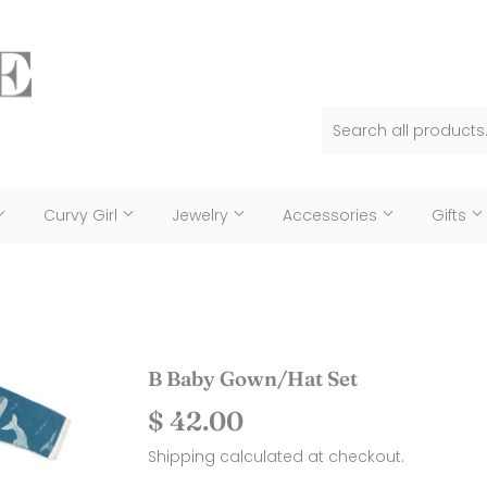
Curvy Girl
Jewelry
Accessories
Gifts
B Baby Gown/Hat Set
$ 42.00
$
42.00
Shipping
calculated at checkout.