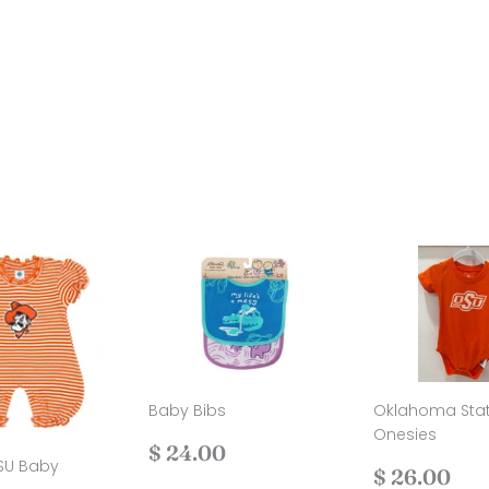
Baby Bibs
Oklahoma Sta
Onesies
Regular
$
$ 24.00
SU Baby
price
24.00
Regular
$
$ 26.00