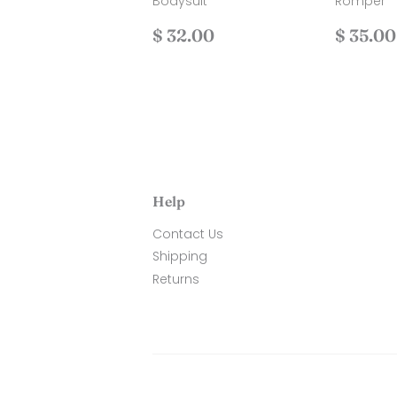
Bodysuit
Romper
Regular
$
Regul
$ 32.00
$ 35.00
price
32.00
price
Help
Contact Us
Shipping
Returns