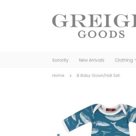
Sorority
New Arrivals
Clothing
Home
B Baby Gown/Hat Set
›