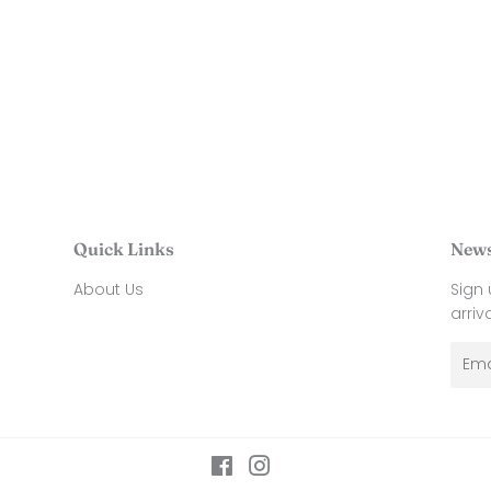
price
26
ar
$
35.00
Quick Links
News
About Us
Sign
arriv
Emai
Facebook
Instagram