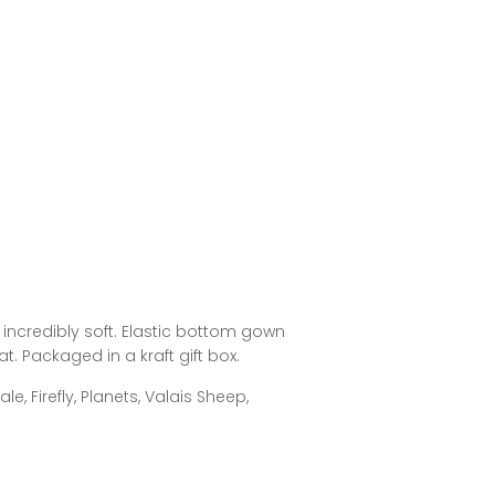
ncredibly soft. Elastic bottom gown
. Packaged in a kraft gift box.
e, Firefly, Planets, Valais Sheep,