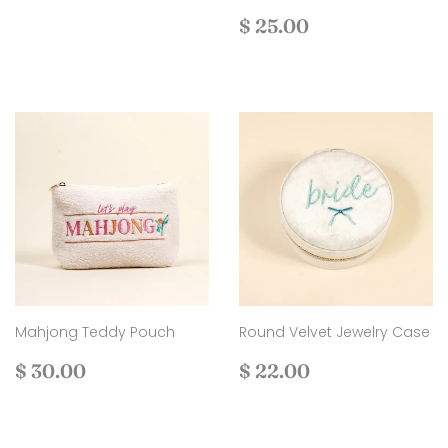
Regular
$
$ 25.00
price
25.00
Mahjong Teddy Pouch
Round Velvet Jewelry Case
Regular
$
Regular
$
$ 30.00
$ 22.00
price
30.00
price
22.00