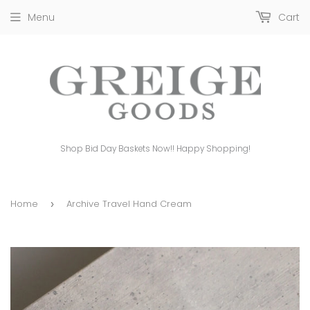
Menu
Cart
Shop Bid Day Baskets Now!! Happy Shopping!
Home
Archive Travel Hand Cream
›