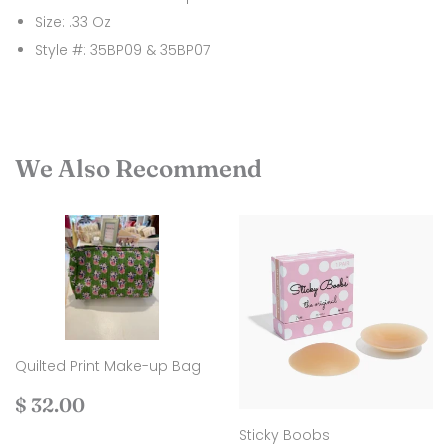
Size: .33 Oz
Style #: 35BP09 & 35BP07
We Also Recommend
Quilted Print Make-up Bag
Regular
$
$ 32.00
price
32.00
Sticky Boobs