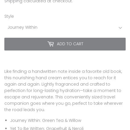
10.00
Shipping
calculated at checkout.
Style
ADD TO CART
Like finding a handwritten note inside a favorite old book,
this nourishing hand cream entices you to reach for it
again and again. Lightly fragranced and crafted to
perfection for long-lasting hydration—take a moment to
escape and rejuvenate. This conveniently sized travel
companion goes where you go, perfect to take wherever
the road leads you.
Journey Within: Green Tea & Willow
Yet To Be Written: Grapefruit & Neroli