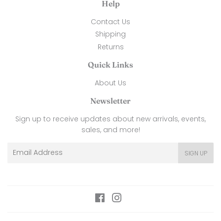
Help
Contact Us
Shipping
Returns
Quick Links
About Us
Newsletter
Sign up to receive updates about new arrivals, events,
sales, and more!
Email
SIGN UP
Facebook
Instagram