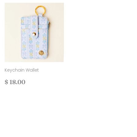
Keychain Wallet
Regular
$
$ 18.00
price
18.00