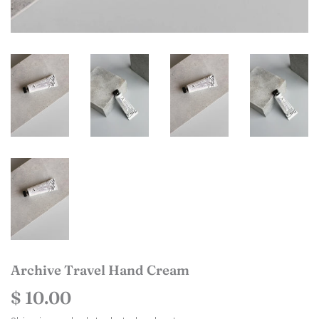
Archive Travel Hand Cream
$ 10.00
$