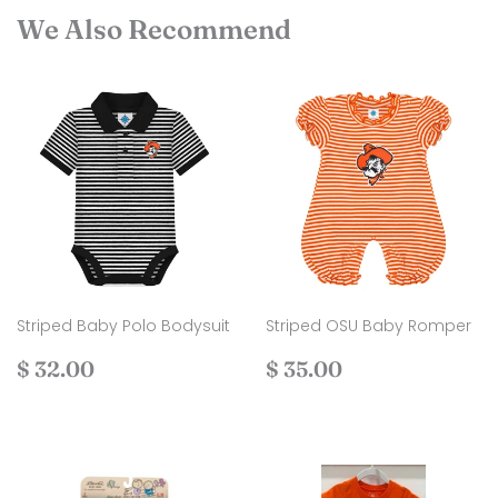
We Also Recommend
Striped Baby Polo Bodysuit
Striped OSU Baby Romper
Regular
$
Regular
$
$ 32.00
$ 35.00
price
32.00
price
35.00