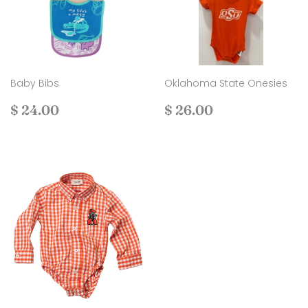
Baby Bibs
Oklahoma State Onesies
Regular
$
Regular
$
$ 24.00
$ 26.00
price
24.00
price
26.00