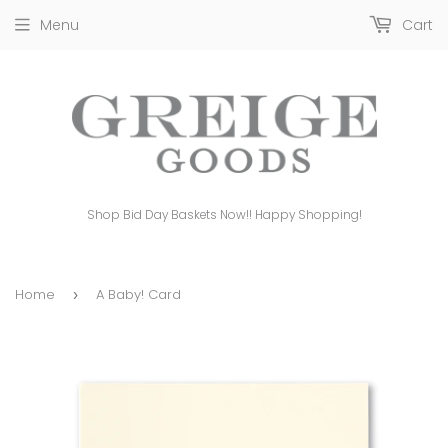
Menu
Cart
Shop Bid Day Baskets Now!! Happy Shopping!
Home
A Baby! Card
›