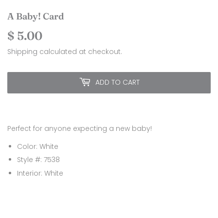
A Baby! Card
$ 5.00
$
5.00
Shipping
calculated at checkout.
ADD TO CART
Perfect for anyone expecting a new baby!
Color: White
Style #: 7538
Interior: White