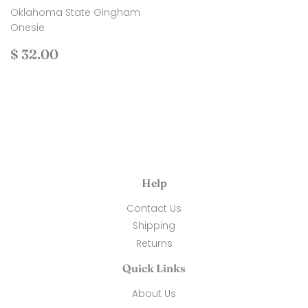
Oklahoma State Gingham
Onesie
Regular
$
$ 32.00
price
32.00
Help
Contact Us
Shipping
Returns
Quick Links
About Us