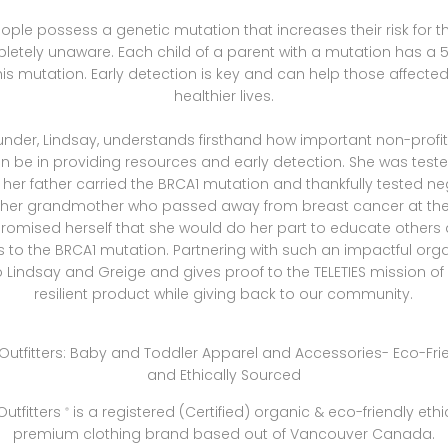
people possess a genetic mutation that increases their risk for 
etely unaware. Each child of a parent with a mutation has a
this mutation. Early detection is key and can help those affected 
healthier lives.
ounder, Lindsay, understands firsthand how important non-profi
an be in providing resources and early detection. She was test
er father carried the BRCA1 mutation and thankfully tested ne
 her grandmother who passed away from breast cancer at the 
romised herself that she would do her part to educate others
to the BRCA1 mutation. Partnering with such an impactful orga
 Lindsay and Greige and gives proof to the TELETIES mission o
resilient product while giving back to our community.
utfitters
is a registered (Certified) organic & eco-friendly eth
®
premium clothing brand based out of Vancouver Canada.