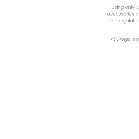
Using only G
accessories en
and regulating
At Greige, w