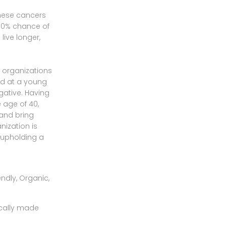
these cancers
 50% chance of
live longer,
t organizations
ed at a young
gative. Having
age of 40,
 and bring
nization is
f upholding a
ically made