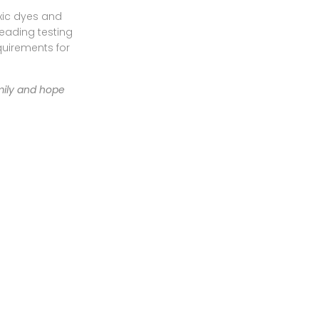
oxic dyes and
leading testing
quirements for
mily and hope