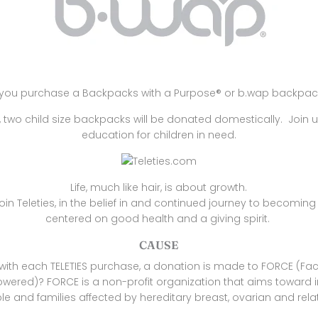
you purchase a
Backpacks with a Purpose® or
b.wap backpac
two child size backpacks will be donated domestically. Join u
education for children in need.
Life, much like hair, is about growth.
oin Teleties, in the belief in and continued journey to becoming 
centered on good health and a giving spirit.
CAUSE
with each TELETIES purchase, a donation is made to FORCE (Faci
ered)? FORCE is a non-profit organization that aims toward 
ple and families affected by hereditary breast, ovarian and rel