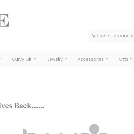
Curvy Girl
Jewelry
Accessories
Gifts
ves Back.......