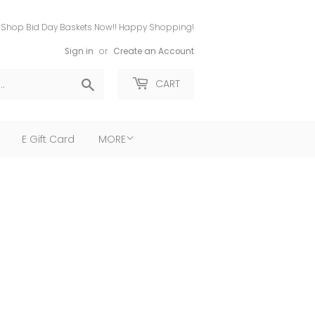
Shop Bid Day Baskets Now!! Happy Shopping!
Sign in
or
Create an Account
Search
CART
E Gift Card
MORE