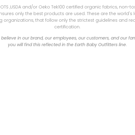
OTS ,USDA and/or Oeko Tek100 certified organic fabrics, non-t
sures only the best products are used. These are the world's 
 organizations, that follow only the strictest guidelines and re
certification.
e believe in our brand, our employees, our customers, and our fa
you will find this reflected in the Earth Baby Outfitters line
.