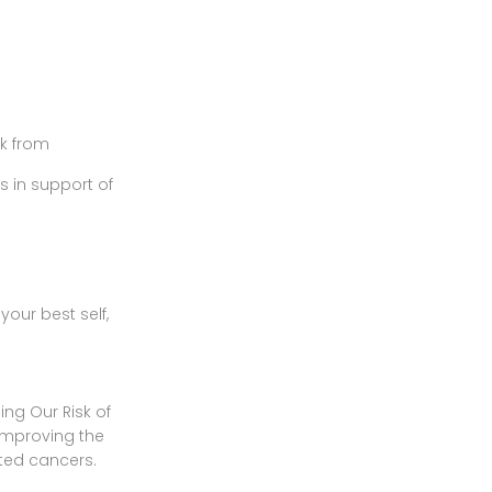
k from
s in support of
your best self,
ng Our Risk of
improving the
ated cancers.