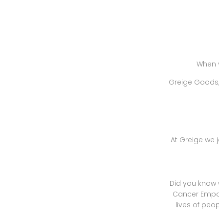
When 
Greige Goods, 
At Greige we j
Did you know 
Cancer Empow
lives of peo