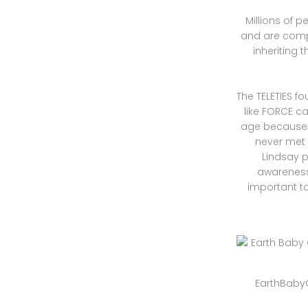
Millions of 
and are compl
inheriting 
The TELETIES f
like FORCE c
age because h
never met
Lindsay p
awareness 
important to
EarthBabyO