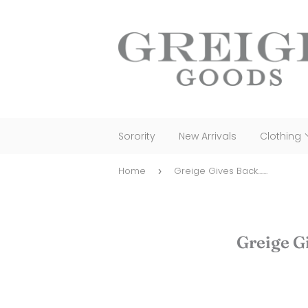
Sorority
New Arrivals
Clothing
Home
Greige Gives Back.......
›
Greige Gi