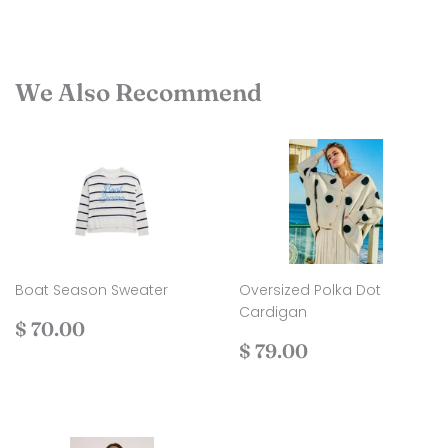
We Also Recommend
Boat Season Sweater
Oversized Polka Dot
Cardigan
Regular
$
$ 70.00
price
70.00
Regular
$
$ 79.00
price
79.00