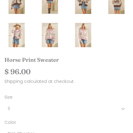
Horse Print Sweater
$ 96.00
$
96.00
Shipping
calculated at checkout.
Size
Color