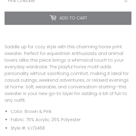
ADD TO CART
Saddle up for cozy style with this charming horse print
sweater. Perfect for equestrian enthusiasts and animal
lovers alike, this piece brings a whimsical touch to your
everyday wardrobe. The playful horse motif adds
personality without sacrificing comfort, making it ideal for
casual outings, weekend adventures, or relaxed evenings
at home. Soft, wearable, and conversation-starting—this
sweater is your new go-to layer for adding a bit of fun to
any outfit.
Color: Brown & Pink
Fabric: 75% Acrylic, 25% Polyester
Style #: VJ72468