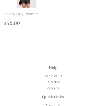
V-Neck Fray Sweater
Regular
$
$ 72.00
price
72.00
Help
Contact Us
Shipping
Returns
Quick Links
About Us