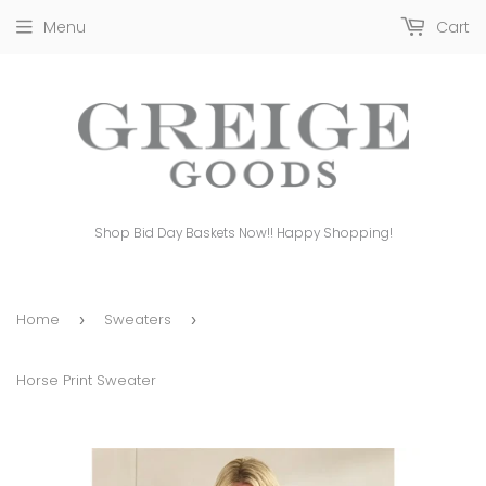
Menu
Cart
Shop Bid Day Baskets Now!! Happy Shopping!
Home
Sweaters
›
›
Horse Print Sweater