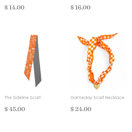
Regular
$
Regular
$
$ 14.00
$ 16.00
price
14.00
price
16.00
The Sideline Scarf
Gameday Scarf Necklace
Regular
$
Regular
$
$ 45.00
$ 24.00
price
45.00
price
24.00