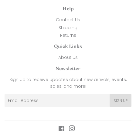
Help
Contact Us
Shipping
Returns
Quick Links
About Us
Newsletter
Sign up to receive updates about new arrivals, events,
sales, and more!
Email
SIGN UP
Facebook
Instagram