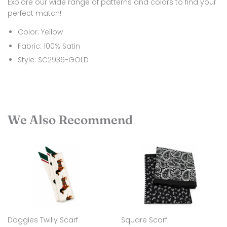
Explore our wide range of patterns and colors to find your
perfect match!
Color: Yellow
Fabric: 100% Satin
Style: SC2936-GOLD
We Also Recommend
Doggies Twilly Scarf
Square Scarf