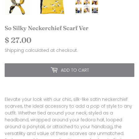
So Silky Neckerchief Scarf Ver
$ 27.00
$
27.00
Shipping
calculated at checkout.
ADD TO CART
Elevate your look with our chic, silk-like satin neckerchief
scarves, the ideal accessory to add a pop of style to any
outfit. Whether tied around your neck, styled as a
headband, wrapped around your fedora hat, looped
around a ponytail, or attached to your handbag, the
versatility and value of these scarves are unmatched.