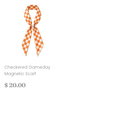
Checkered Gameday
Magnetic Scarf
Regular
$
$ 20.00
price
20.00