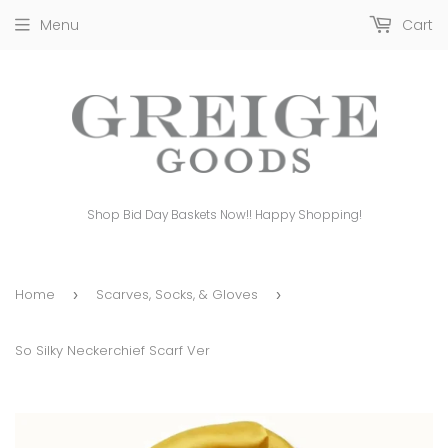
Menu
Cart
Shop Bid Day Baskets Now!! Happy Shopping!
Home
Scarves, Socks, & Gloves
›
›
So Silky Neckerchief Scarf Ver