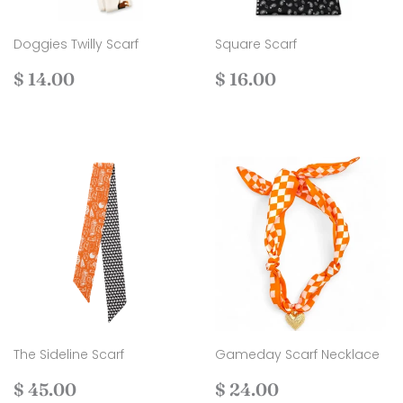
Doggies Twilly Scarf
Square Scarf
Regular
$
Regular
$
$ 14.00
$ 16.00
price
14.00
price
16.00
The Sideline Scarf
Gameday Scarf Necklace
Regular
$
Regular
$
$ 45.00
$ 24.00