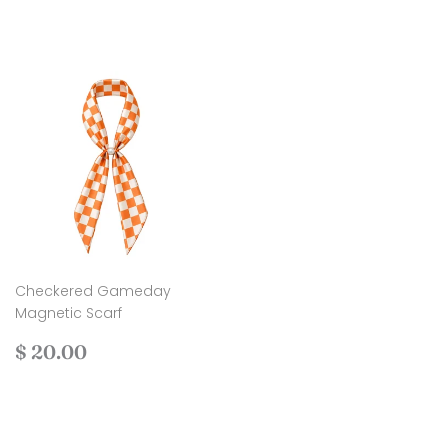
price
45.00
price
24.00
Checkered Gameday
Magnetic Scarf
Regular
$
$ 20.00
price
20.00