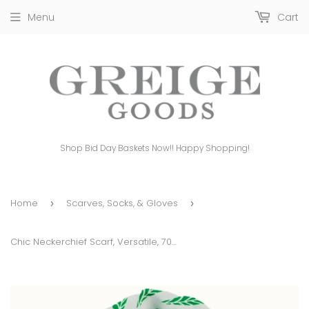
Menu
Cart
Shop Bid Day Baskets Now!! Happy Shopping!
Home
Scarves, Socks, & Gloves
›
›
Chic Neckerchief Scarf, Versatile, 70 X 70cm