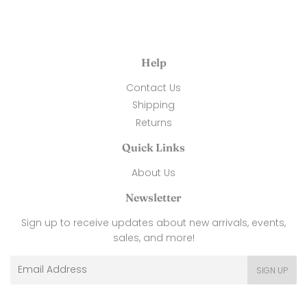
Help
Contact Us
Shipping
Returns
Quick Links
About Us
Newsletter
Sign up to receive updates about new arrivals, events,
sales, and more!
Email
SIGN UP