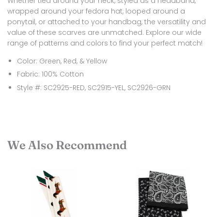
Whether tied around your neck, styled as a headband,
wrapped around your fedora hat, looped around a
ponytail, or attached to your handbag, the versatility and
value of these scarves are unmatched. Explore our wide
range of patterns and colors to find your perfect match!
Color: Green, Red, &
Yellow
Fabric: 100% Cotton
Style #: SC2925-RED, SC2915-YEL, SC2926-GRN
We Also Recommend