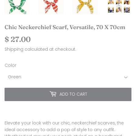
Chic Neckerchief Scarf, Versatile, 70 X 70cm
$ 27.00
$
27.00
Shipping
calculated at checkout.
Color
ADD TO CART
Elevate your look with our chic, neckerchief scarves, the
ideal accessory to add a pop of style to any outfit.