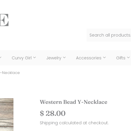
Curvy Girl
Jewelry
Accessories
Gifts
Y-Necklace
Western Bead Y-Necklace
$ 28.00
$
28.00
Shipping
calculated at checkout.