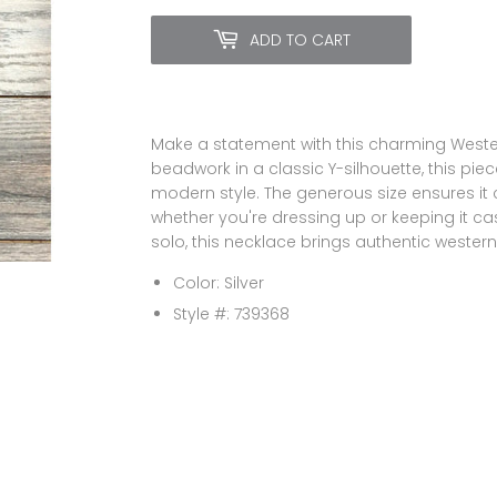
ADD TO CART
Make a statement with this charming Weste
beadwork in a classic Y-silhouette, this pi
modern style. The generous size ensures it 
whether you're dressing up or keeping it cas
solo, this necklace brings authentic western f
Color: Silver
Style #: 739368