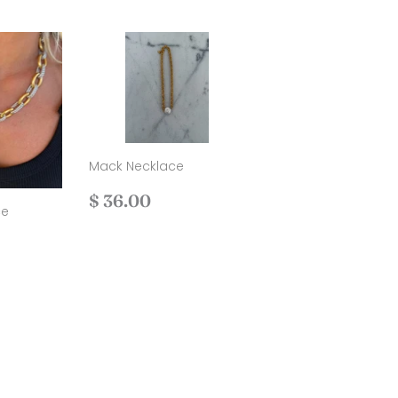
Mack Necklace
Regular
$
$ 36.00
ce
price
36.00
.00