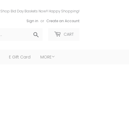
Shop Bid Day Baskets Now!! Happy Shopping!
Sign in
or
Create an Account
Search
CART
E Gift Card
MORE