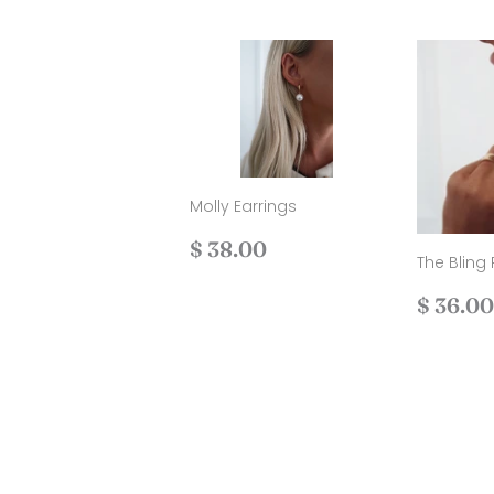
Molly Earrings
Regular
$
$ 38.00
The Bling 
price
38.00
Regul
$ 36.00
price