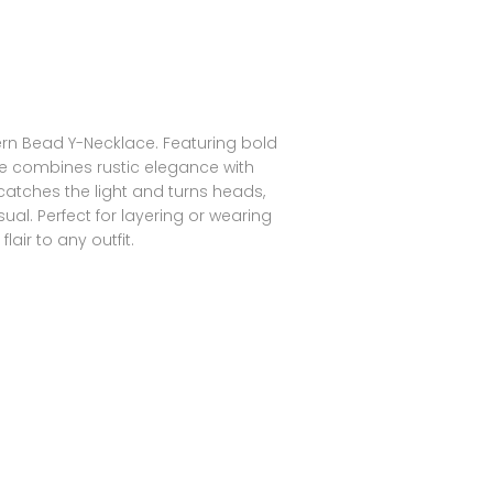
rn Bead Y-Necklace. Featuring bold
ece combines rustic elegance with
catches the light and turns heads,
ual. Perfect for layering or wearing
lair to any outfit.