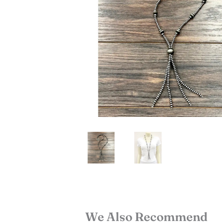
We Also Recommend