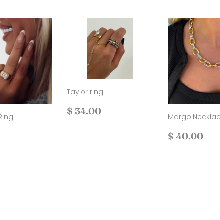
Taylor ring
Regular
$
$ 34.00
Ring
Margo Neckla
price
34.00
ar
$
Regular
$
$ 40.00
36.00
price
40