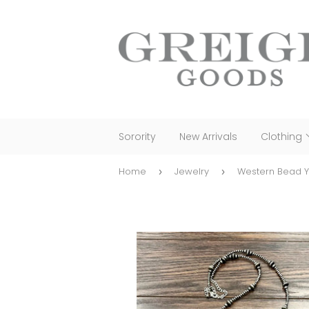
Sorority
New Arrivals
Clothing
Home
Jewelry
Western Bead 
›
›