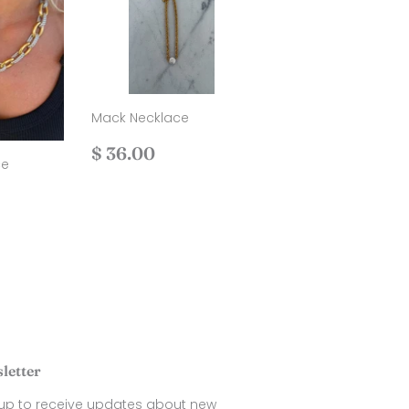
Mack Necklace
Regular
$
$ 36.00
ce
price
36.00
.00
letter
 up to receive updates about new