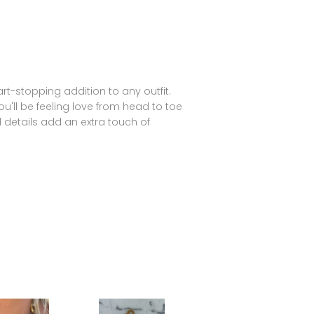
heart-stopping addition to any outfit.
u'll be feeling love from head to toe
d details add an extra touch of