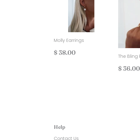
Molly Earrings
Regular
$
$ 38.00
The Bling 
price
38.00
Regul
$ 36.00
price
Help
Contact Us