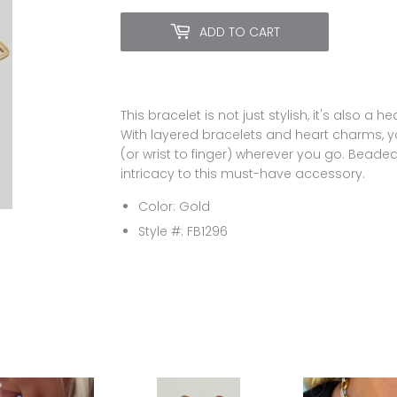
ADD TO CART
This bracelet is not just stylish, it's also a 
With layered bracelets and heart charms, yo
(or wrist to finger) wherever you go. Beade
intricacy to this must-have accessory.
Color: Gold
Style #: FB1296