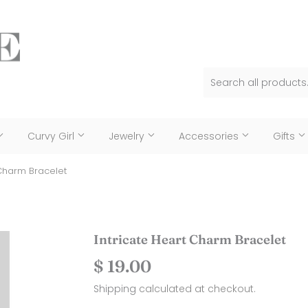
Curvy Girl
Jewelry
Accessories
Gifts
 Charm Bracelet
Intricate Heart Charm Bracelet
$ 19.00
$
19.00
Shipping
calculated at checkout.