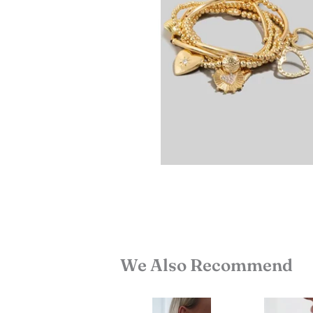
We Also Recommend