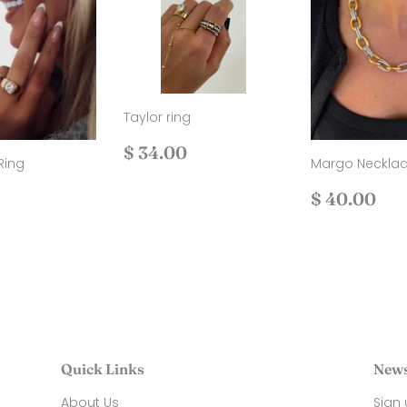
Taylor ring
Regular
$
$ 34.00
Ring
Margo Neckla
price
34.00
ar
$
Regular
$
$ 40.00
36.00
price
40
Quick Links
News
About Us
Sign