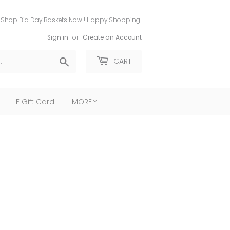
Shop Bid Day Baskets Now!! Happy Shopping!
Sign in
or
Create an Account
Search
CART
E Gift Card
MORE