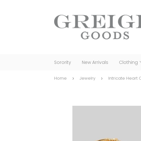
Sorority
New Arrivals
Clothing
Home
Jewelry
Intricate Heart
›
›