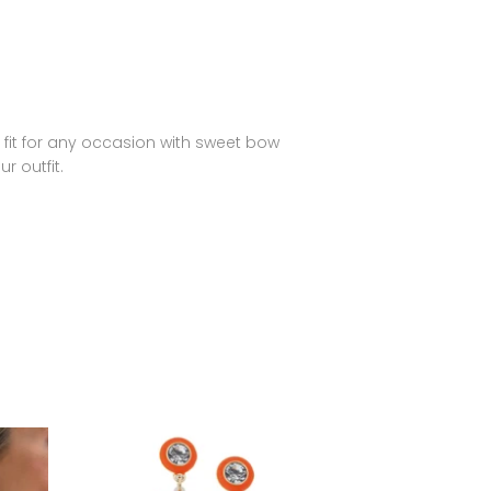
 fit for any occasion with sweet bow
r outfit.