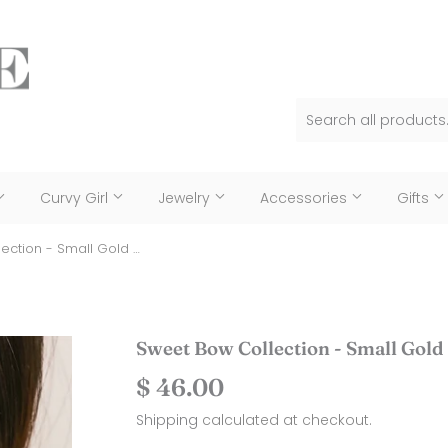
Curvy Girl
Jewelry
Accessories
Gifts
Sweet Bow Collection - Small Gold Bow Earring
Sweet Bow Collection - Small Gold
$ 46.00
$
46.00
Shipping
calculated at checkout.