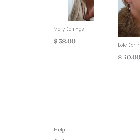
Molly Earrings
Regular
$
$ 38.00
Lola Earri
price
38.00
Regul
$ 40.0
price
Help