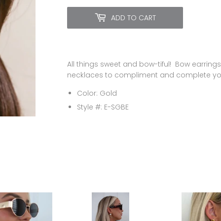
ADD TO CART
All things sweet and bow-tiful! Bow earrings
necklaces to compliment and complete you
Color: Gold
Style #:
E-SGBE