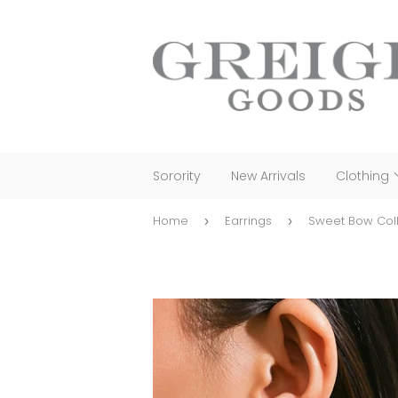
Sorority
New Arrivals
Clothing
Home
Earrings
›
›