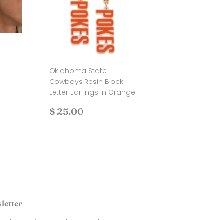
Oklahoma State
.00
Cowboys Resin Block
Letter Earrings in Orange
Regular
$
$ 25.00
price
25.00
letter