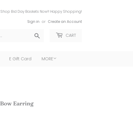
Shop Bid Day Baskets Now!! Happy Shopping!
Sign in
or
Create an Account
Search
CART
E Gift Card
MORE
 Bow Earring