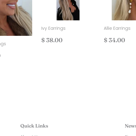
Ivy Earrings
Allie Earrings
Regular
$
Regular
$
$ 38.00
$ 34.00
ngs
price
38.00
price
34
ar
$
0
40.00
Quick Links
News