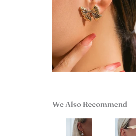
We Also Recommend