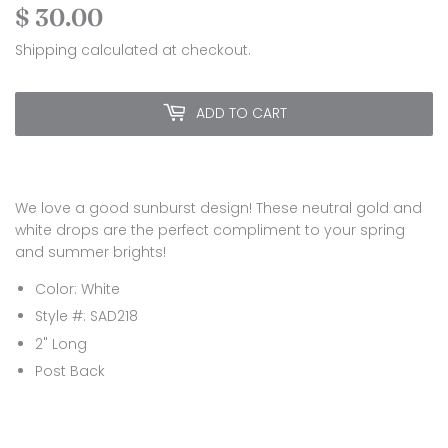
$ 30.00
$
30.00
Shipping
calculated at checkout.
ADD TO CART
We love a good sunburst design! These neutral gold and
white drops are the perfect compliment to your spring
and summer brights!
Color: White
Style #: SAD218
2" Long
Post Back