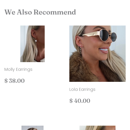
We Also Recommend
Molly Earrings
Regular
$
$ 38.00
price
38.00
Lola Earrings
Regular
$
$ 40.00
price
40.00