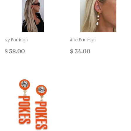
Ivy Earrings
Allie Earrings
Regular
$
Regular
$
$ 38.00
$ 34.00
price
38.00
price
34.00