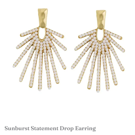
Sunburst Statement Drop Earring