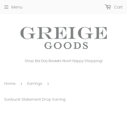
Menu
Cart
Shop Bid Day Baskets Now!! Happy Shopping!
Home
Earrings
›
›
Sunburst Statement Drop Earring