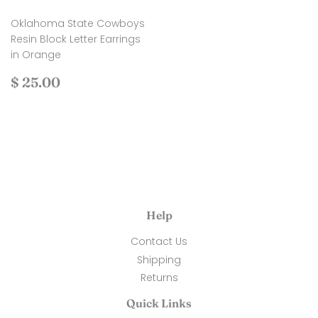
Oklahoma State Cowboys
Resin Block Letter Earrings
in Orange
Regular
$
$ 25.00
price
25.00
Help
Contact Us
Shipping
Returns
Quick Links