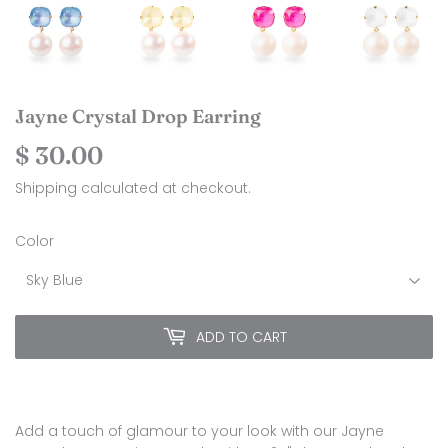
Jayne Crystal Drop Earring
$ 30.00
$
30.00
Shipping
calculated at checkout.
Color
ADD TO CART
Add a touch of glamour to your look with our Jayne