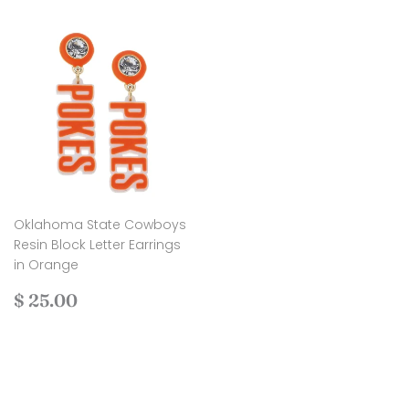
Oklahoma State Cowboys
Resin Block Letter Earrings
in Orange
Regular
$
$ 25.00
price
25.00