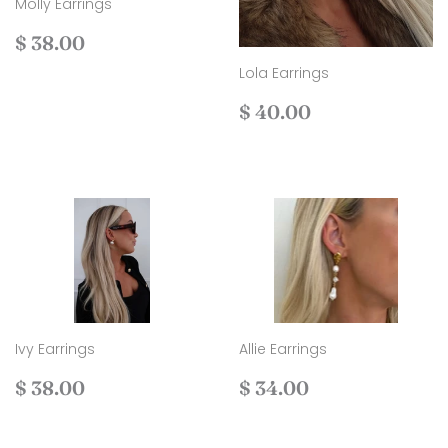
Molly Earrings
Regular
$
$ 38.00
price
38.00
Lola Earrings
Regular
$
$ 40.00
price
40.00
Ivy Earrings
Allie Earrings
Regular
$
Regular
$
$ 38.00
$ 34.00
price
38.00
price
34.00