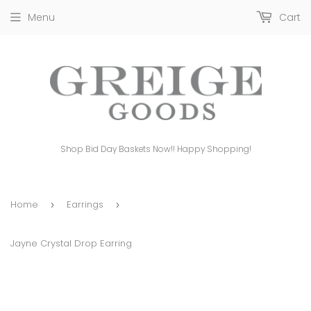
Menu
Cart
Shop Bid Day Baskets Now!! Happy Shopping!
Home
Earrings
›
›
Jayne Crystal Drop Earring