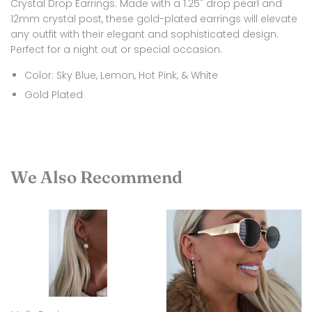
Crystal Drop Earrings. Made with a 1.25" drop pearl and
12mm crystal post, these gold-plated earrings will elevate
any outfit with their elegant and sophisticated design.
Perfect for a night out or special occasion.
Color: Sky Blue, Lemon, Hot Pink, & White
Gold Plated
We Also Recommend