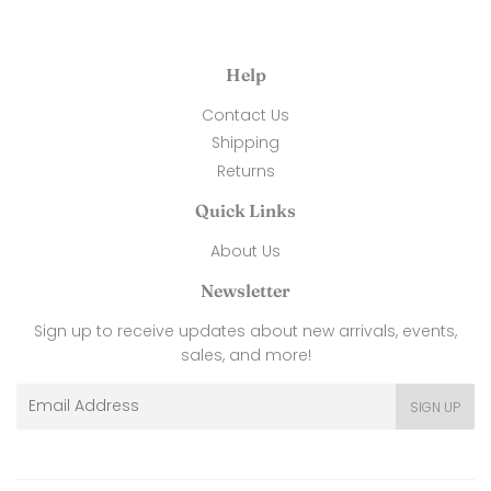
Help
Contact Us
Shipping
Returns
Quick Links
About Us
Newsletter
Sign up to receive updates about new arrivals, events,
sales, and more!
Email
SIGN UP