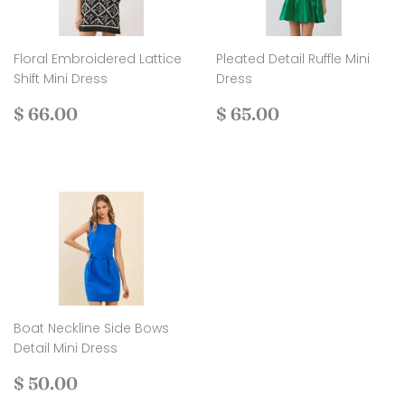
Floral Embroidered Lattice
Pleated Detail Ruffle Mini
Shift Mini Dress
Dress
Regular
$
Regular
$
$ 66.00
$ 65.00
price
66.00
price
65.00
Boat Neckline Side Bows
Detail Mini Dress
Regular
$
$ 50.00
price
50.00