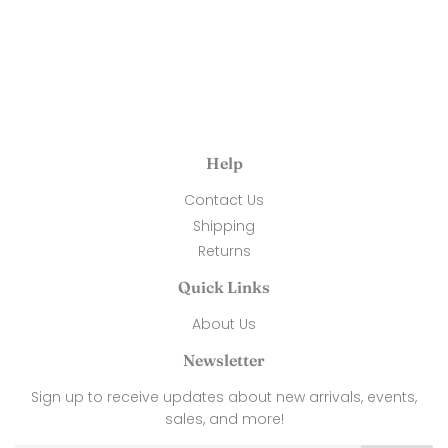
Help
Contact Us
Shipping
Returns
Quick Links
About Us
Newsletter
Sign up to receive updates about new arrivals, events,
sales, and more!