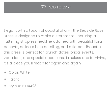
ADD TO CART
Elegant with a touch of coastal charm, the Seaside Rose
Dress is designed to make a statement. Featuring a
flattering strapless neckline adorned with beautiful floral
accents, delicate blue detailing, and a flared silhouette,
this dress is perfect for brunch dates, bridal events,
vacations, and special occasions. Timeless and feminine,
it's a piece you'll reach for again and again.
Color: White
Fabric:
Style #:
BID4423-