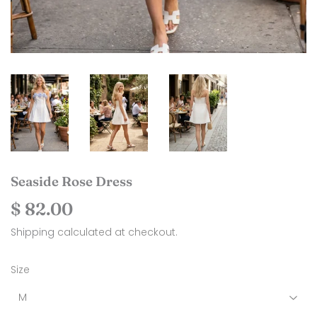
Seaside Rose Dress
$ 82.00
$
82.00
Shipping
calculated at checkout.
Size