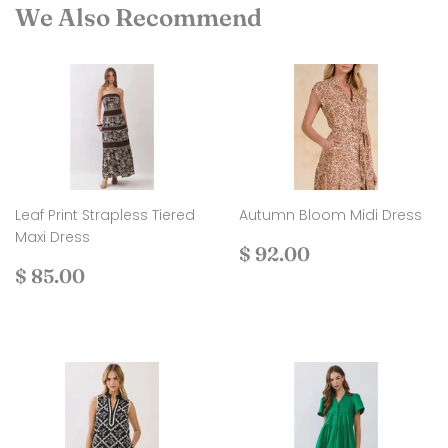
We Also Recommend
Leaf Print Strapless Tiered
Autumn Bloom Midi Dress
Maxi Dress
Regular
$
$ 92.00
Regular
$
price
92.00
$ 85.00
price
85.00