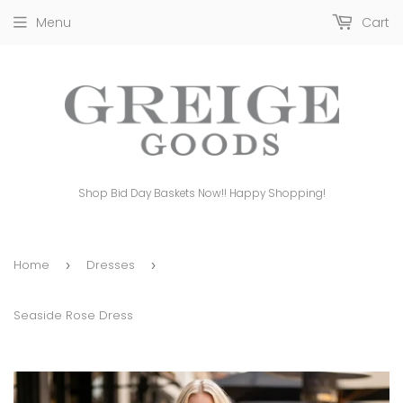
Menu
Cart
Shop Bid Day Baskets Now!! Happy Shopping!
Home
Dresses
›
›
Seaside Rose Dress