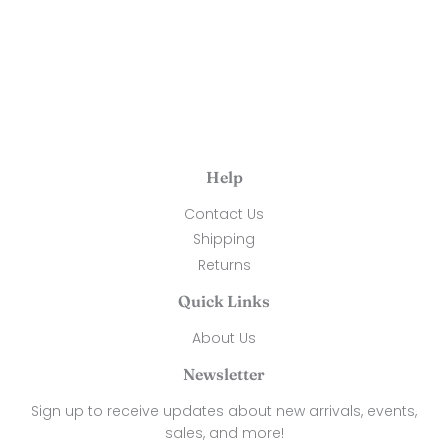
price
50.00
Help
Contact Us
Shipping
Returns
Quick Links
About Us
Newsletter
Sign up to receive updates about new arrivals, events,
sales, and more!