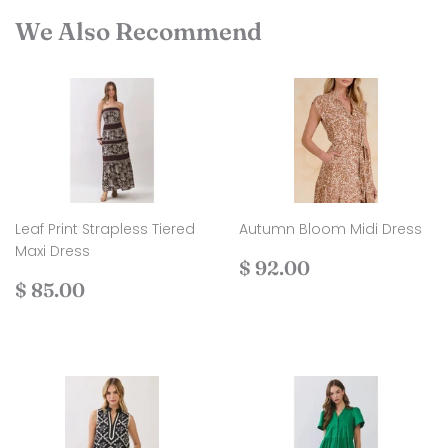
We Also Recommend
Leaf Print Strapless Tiered
Autumn Bloom Midi Dress
Maxi Dress
Regular
$
$ 92.00
Regular
$
price
92.00
$ 85.00
price
85.00