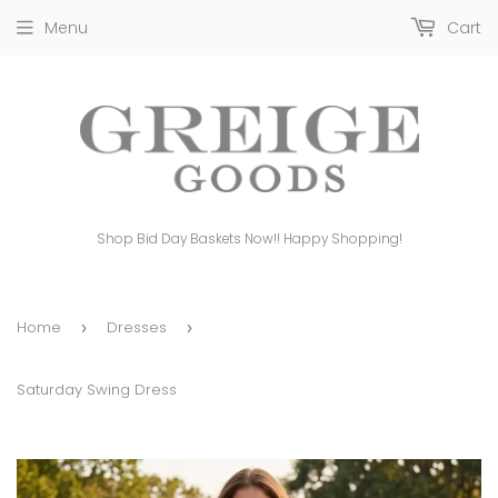
Menu
Cart
Shop Bid Day Baskets Now!! Happy Shopping!
Home
Dresses
›
›
Saturday Swing Dress