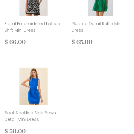
Floral Embroidered Lattice
Pleated Detail Ruffle Mini
Shift Mini Dress
Dress
Regular
$
Regular
$
$ 66.00
$ 65.00
price
66.00
price
65.00
Boat Neckline Side Bows
Detail Mini Dress
Regular
$
$ 50.00