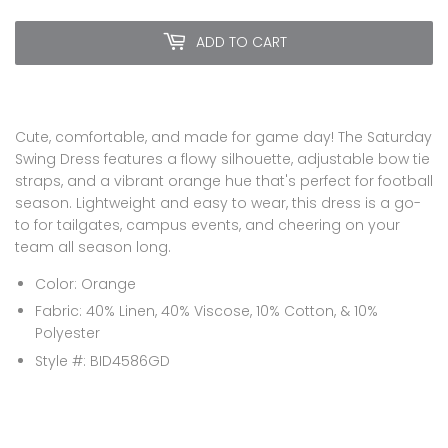
ADD TO CART
Cute, comfortable, and made for game day! The Saturday
Swing Dress features a flowy silhouette, adjustable bow tie
straps, and a vibrant orange hue that's perfect for football
season. Lightweight and easy to wear, this dress is a go-
to for tailgates, campus events, and cheering on your
team all season long.
Color: Orange
Fabric: 40% Linen, 40% Viscose, 10% Cotton, & 10%
Polyester
Style #:
BID4586GD