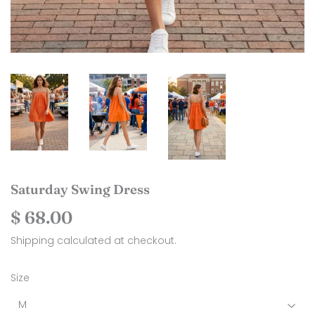
Saturday Swing Dress
$ 68.00
$
68.00
Shipping
calculated at checkout.
Size