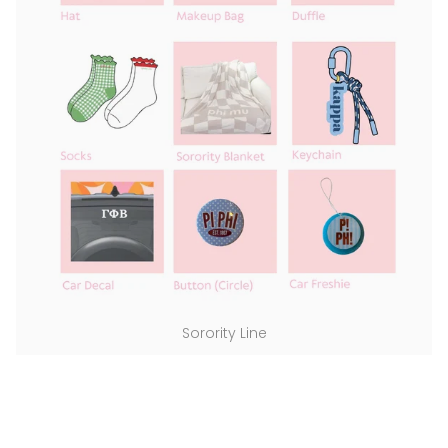
Sorority Line