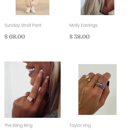
Sunday Stroll Pant
Molly Earrings
Regular
$
Regular
$
$ 68.00
$ 38.00
price
68.00
price
38.00
The Bling Ring
Taylor ring