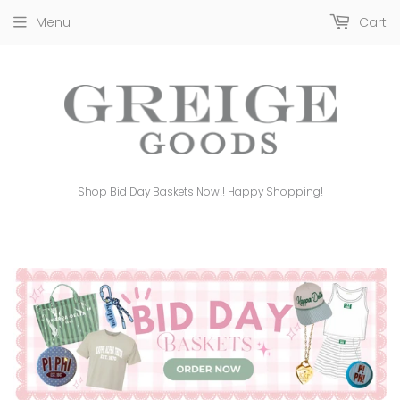
Menu
Cart
Shop Bid Day Baskets Now!! Happy Shopping!