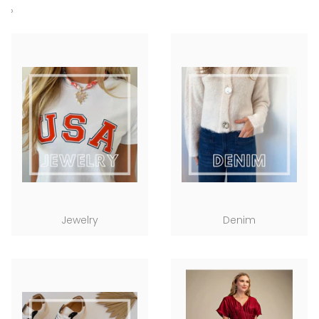
›
Jewelry
Denim