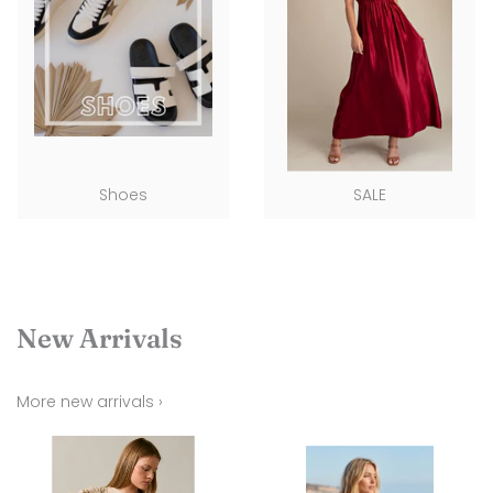
Shoes
SALE
New Arrivals
More new arrivals ›