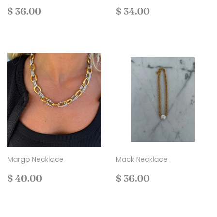
Regular
$
Regular
$
$ 36.00
$ 34.00
price
36.00
price
34.00
Margo Necklace
Mack Necklace
Regular
$
Regular
$
$ 40.00
$ 36.00
price
40.00
price
36.00