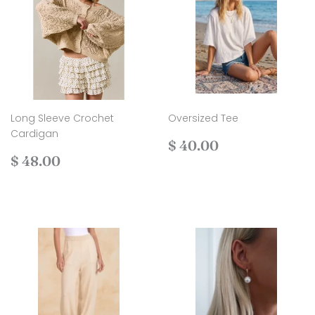
Long Sleeve Crochet
Oversized Tee
Cardigan
Regular
$
$ 40.00
Regular
$
price
40.00
$ 48.00
price
48.00