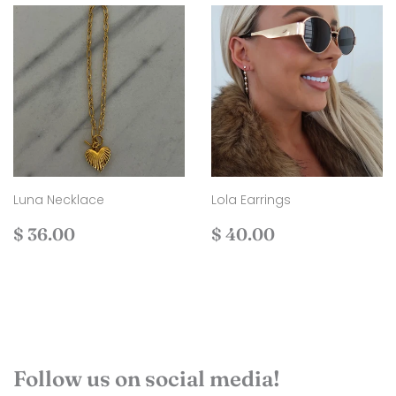
Luna Necklace
Lola Earrings
Regular
$
Regular
$
$ 36.00
$ 40.00
price
36.00
price
40.00
Follow us on social media!