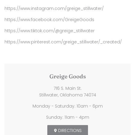
https://www.instagram.com/greige_stillwater/
https://www.facebook.com/GreigeGoods
https://www.tiktok.com/@greige_stillwater
https://www.pinterest.com/greige_stillwater/_created/
Greige Goods
716 S. Main St.
Stillwater, Oklahoma 74074
Monday - Saturday: 10am - 6pm
Sunday: 11am - 4pm
DIRECTIONS