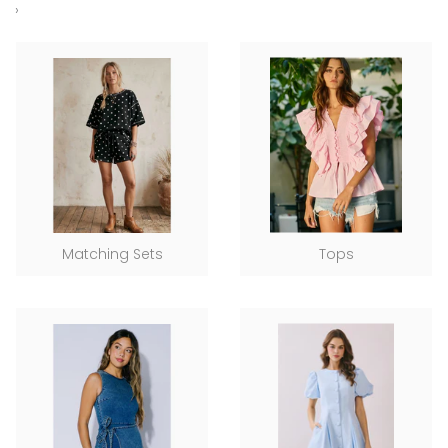
›
Matching Sets
Tops