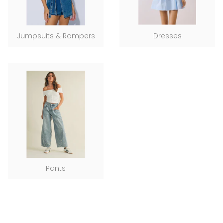
Jumpsuits & Rompers
Dresses
Pants