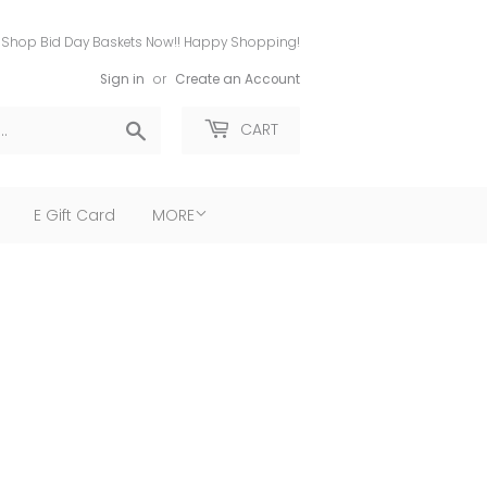
Shop Bid Day Baskets Now!! Happy Shopping!
Sign in
or
Create an Account
Search
CART
E Gift Card
MORE