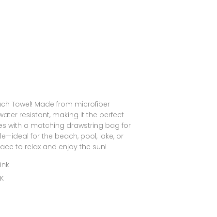
each Towel! Made from microfiber
water resistant, making it the perfect
es with a matching drawstring bag for
—ideal for the beach, pool, lake, or
pace to relax and enjoy the sun!
ink
NK