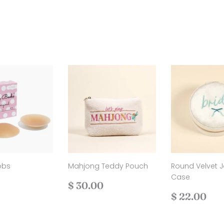
obs
Mahjong Teddy Pouch
Round Velvet J
Case
ar
$
Regular
$
$ 30.00
25.00
price
30.00
Regular
$
$ 22.00
price
22