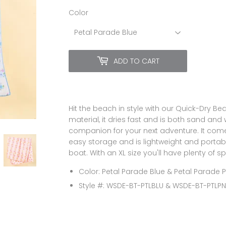
Color
ADD TO CART
Hit the beach in style with our Quick-Dry B
material, it dries fast and is both sand and 
companion for your next adventure. It com
easy storage and is lightweight and portable
boat. With an XL size you'll have plenty of s
Color: Petal Parade Blue & Petal Parade P
Style #: WSDE-BT-PTLBLU & WSDE-BT-PTLP