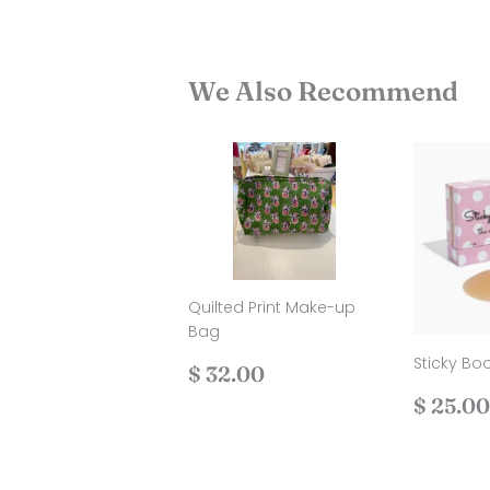
We Also Recommend
Quilted Print Make-up
Bag
Sticky Bo
Regular
$
$ 32.00
price
32.00
Regul
$ 25.00
price