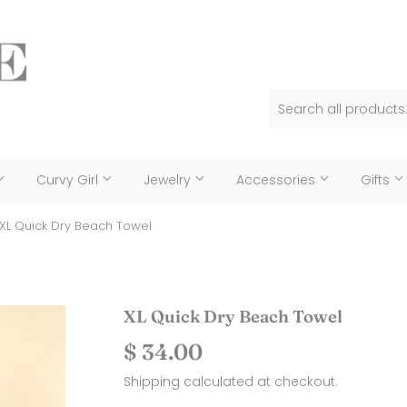
Curvy Girl
Jewelry
Accessories
Gifts
XL Quick Dry Beach Towel
XL Quick Dry Beach Towel
$ 34.00
$
34.00
Shipping
calculated at checkout.