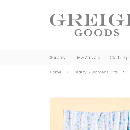
Sorority
New Arrivals
Clothing
Home
Beauty & Womens Gifts
›
›